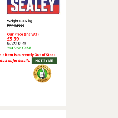
Worksafe
Weight
0.007 kg
RRP 5.9300
Our Price (Inc VAT)
£5.39
Ex VAT £4.49
You Save £0.54!
his item is currently Out of Stock.
tact us for details.