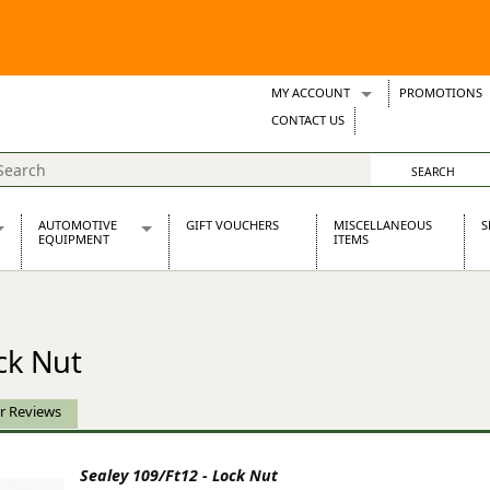
MY ACCOUNT
PROMOTIONS
Wish Lists
CONTACT US
Support Tickets
AUTOMOTIVE
GIFT VOUCHERS
MISCELLANEOUS
S
EQUIPMENT
ITEMS
re Parts
Alternators, Dynamos & Dynators
s
Automotive Distributors
Classic Car Batteries
ck Nut
inet
Stainless Steel Exhausts
Wosperformance Starter Motors
et
r Reviews
Sealey 109/Ft12 - Lock Nut
net