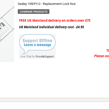
Sealey 109/Ft12 - Replacement Lock Nut
ge
COMPARE PRODUCTS
FREE UK Mainland delivery on orders over £75
UK Mainland individual delivery cost - £4.95
T
Please con
em
et