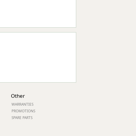
Other
WARRANTIES
PROMOTIONS
SPARE PARTS