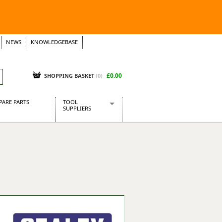
NEWS
KNOWLEDGEBASE
£0.00
SHOPPING BASKET
(
0
)
PARE PARTS
TOOL
SUPPLIERS
Baridi
CraftPRO Tools
Dellonda
Draper Tools
Ecospill
Kielder
Presto Tools
Sealey Power Tools
Siegen