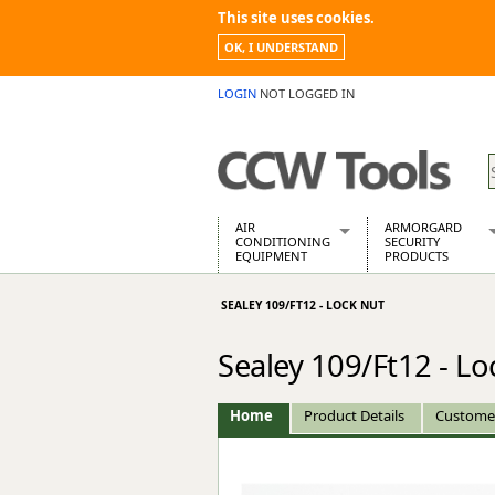
This site uses cookies.
OK, I UNDERSTAND
LOGIN
NOT LOGGED IN
AIR
ARMORGARD
CONDITIONING
SECURITY
EQUIPMENT
PRODUCTS
Air Conditioners
Armorgard Spa
SEALEY 109/FT12 - LOCK NUT
Air Conditioning Equipment Spare
Barrobox
Arcotherm
Chembank
Sealey 109/Ft12 - Lo
Building Dryers & Dehumidifier
Chemcube Cab
Building Heaters
Drumbank
Cooling And Ventilation
Drumbank Pall
Home
Product Details
Custome
Desiccant Dryers
Fittingstor
Roto-Moulded Dryers
Flambank
Static Dryers
Flamstor Cabi