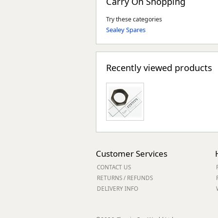
Carry On Shopping
Try these categories
Sealey Spares
Recently viewed products
Customer Services
CONTACT US
RETURNS / REFUNDS
DELIVERY INFO