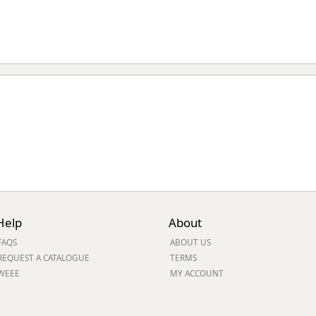
Help
About
FAQS
ABOUT US
REQUEST A CATALOGUE
TERMS
WEEE
MY ACCOUNT