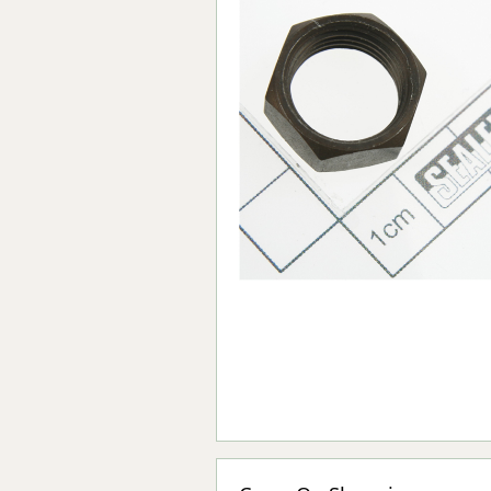
Forma-Stor
Gorilla Gas Ca
Lockastor
Oxbox
Piperack
Pipestor
Powerstation
Safestor
Sitestation
Strongbank
Toolbin
Transbank
Transbank Ch
Tuffbank
Tuffcage
Tuffstor
Tuffstor Cabin