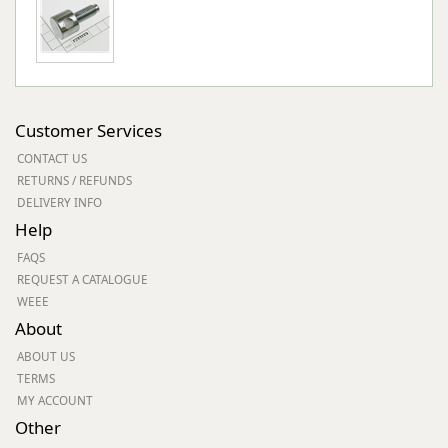
Customer Services
CONTACT US
RETURNS / REFUNDS
DELIVERY INFO
Help
FAQS
REQUEST A CATALOGUE
WEEE
About
ABOUT US
TERMS
MY ACCOUNT
Other