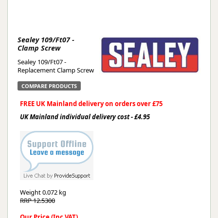
Sealey 109/Ft07 -
Clamp Screw
Sealey 109/Ft07 -
Replacement Clamp Screw
COMPARE PRODUCTS
FREE UK Mainland delivery on orders over £75
UK Mainland individual delivery cost - £4.95
Weight
0.072 kg
RRP 12.5300
Our Price (Inc VAT)