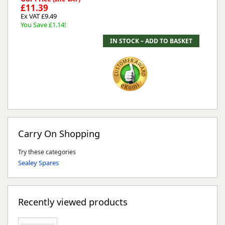
£11.39
Ex VAT £9.49
You Save £1.14!
Carry On Shopping
Try these categories
Sealey Spares
Recently viewed products