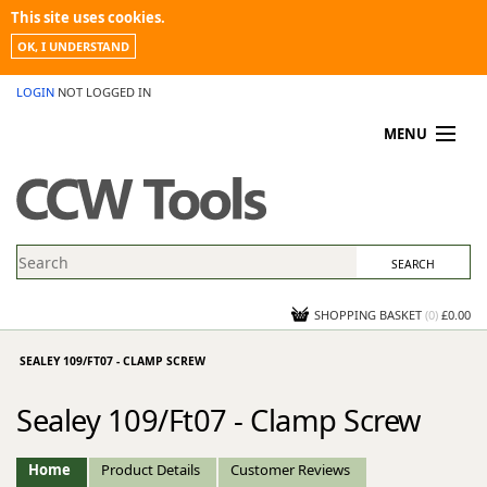
This site uses cookies.
OK, I UNDERSTAND
LOGIN
NOT LOGGED IN
MENU
MY ACCOUNT
PROMOTIONS
NEWS
KNOWLEDGEBASE
CONTACT US
SHOPPING BASKET
(
0
)
£0.00
SEALEY 109/FT07 - CLAMP SCREW
Sealey 109/Ft07 - Clamp Screw
Home
Product Details
Customer Reviews