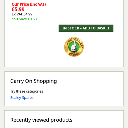
Our Price (Inc VAT)
£5.99
Ex VAT £4.99
You Save £0.60!
Carry On Shopping
Try these categories
Sealey Spares
Recently viewed products