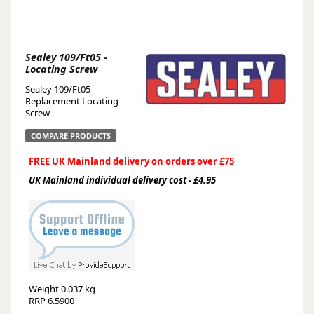
Sealey 109/Ft05 -
Locating Screw
Sealey 109/Ft05 -
Replacement Locating
Screw
COMPARE PRODUCTS
FREE UK Mainland delivery on orders over £75
UK Mainland individual delivery cost - £4.95
Weight
0.037 kg
RRP 6.5900