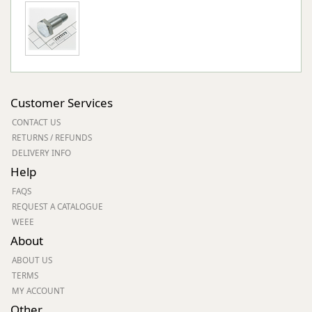
Customer Services
CONTACT US
RETURNS / REFUNDS
DELIVERY INFO
Help
FAQS
REQUEST A CATALOGUE
WEEE
About
ABOUT US
TERMS
MY ACCOUNT
Other