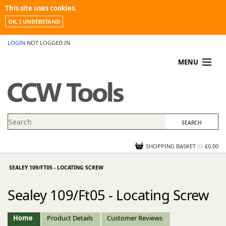
This site uses cookies.
OK, I UNDERSTAND
LOGIN
NOT LOGGED IN
MENU
MY ACCOUNT
PROMOTIONS
NEWS
KNOWLEDGEBASE
CONTACT US
SHOPPING BASKET
(
0
)
£0.00
SEALEY 109/FT05 - LOCATING SCREW
Sealey 109/Ft05 - Locating Screw
Home
Product Details
Customer Reviews