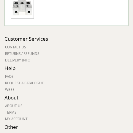
Customer Services
CONTACT US
RETURNS / REFUNDS
DELIVERY INFO
Help
FAQS
REQUEST A CATALOGUE
WEEE
About
ABOUT US
TERMS
MY ACCOUNT
Other