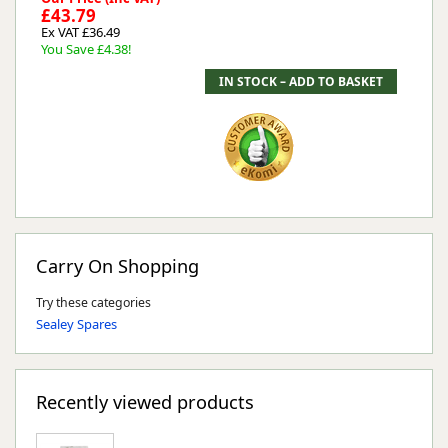
£43.79
Ex VAT £36.49
You Save £4.38!
Carry On Shopping
Try these categories
Sealey Spares
Recently viewed products