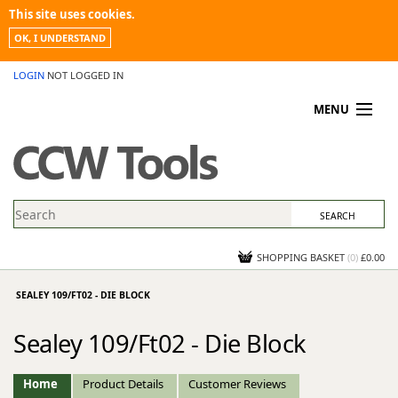
This site uses cookies.
OK, I UNDERSTAND
LOGIN
NOT LOGGED IN
MENU
MY ACCOUNT
PROMOTIONS
NEWS
KNOWLEDGEBASE
CONTACT US
SHOPPING BASKET
(
0
)
£0.00
SEALEY 109/FT02 - DIE BLOCK
Sealey 109/Ft02 - Die Block
Home
Product Details
Customer Reviews