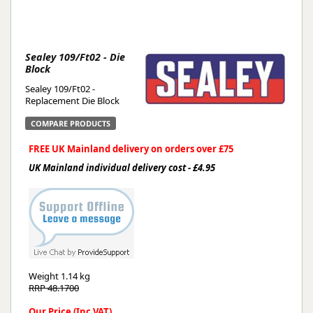
Sealey 109/Ft02 - Die
Block
Sealey 109/Ft02 -
Replacement Die Block
COMPARE PRODUCTS
FREE UK Mainland delivery on orders over £75
UK Mainland individual delivery cost - £4.95
Weight
1.14 kg
RRP 48.1700
Our Price (Inc VAT)