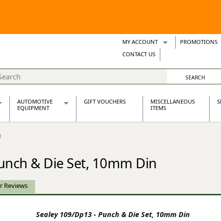
MY ACCOUNT
PROMOTIONS
Wish Lists
CONTACT US
Support Tickets
AUTOMOTIVE
GIFT VOUCHERS
MISCELLANEOUS
S
EQUIPMENT
ITEMS
re Parts
Alternators, Dynamos & Dynators
N
s
Automotive Distributors
Classic Car Batteries
Punch & Die Set, 10mm Din
inet
Stainless Steel Exhausts
Wosperformance Starter Motors
et
r Reviews
Sealey 109/Dp13 - Punch & Die Set, 10mm Din
net