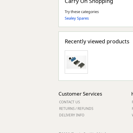
Carry On Shopping
Try these categories
Sealey Spares
Recently viewed products
Customer Services
CONTACT US
RETURNS / REFUNDS
DELIVERY INFO