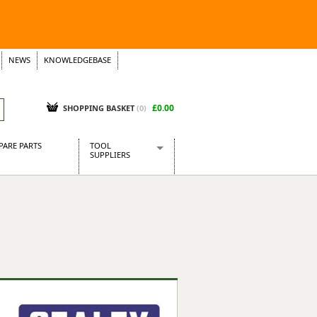
NEWS
KNOWLEDGEBASE
£0.00
SHOPPING BASKET
(
0
)
PARE PARTS
TOOL
SUPPLIERS
Baridi
CraftPRO Tools
Dellonda
Draper Tools
Ecospill
Kielder
Presto Tools
Sealey Power Tools
Siegen