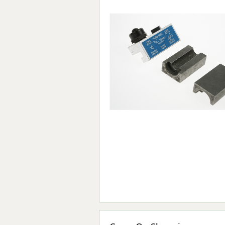
Forma-Stor
Gorilla Gas Ca
Lockastor
Oxbox
Piperack
Pipestor
Powerstation
Safestor
Sitestation
Strongbank
Toolbin
Transbank
Transbank Ch
Tuffbank
Tuffcage
Tuffstor
Tuffstor Cabin