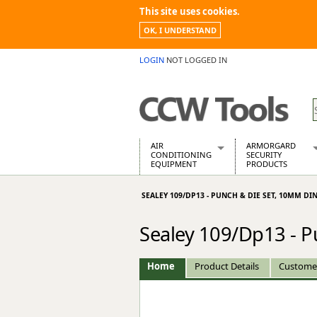
This site uses cookies.
OK, I UNDERSTAND
LOGIN
NOT LOGGED IN
AIR
ARMORGARD
CONDITIONING
SECURITY
EQUIPMENT
PRODUCTS
Air Conditioners
Armorgard Spa
SEALEY 109/DP13 - PUNCH & DIE SET, 10MM DI
Air Conditioning Equipment Spare
Barrobox
Arcotherm
Chembank
Sealey 109/Dp13 - 
Building Dryers & Dehumidifier
Chemcube Cab
Building Heaters
Drumbank
Cooling And Ventilation
Drumbank Pall
Home
Product Details
Custome
Desiccant Dryers
Fittingstor
Roto-Moulded Dryers
Flambank
Static Dryers
Flamstor Cabi