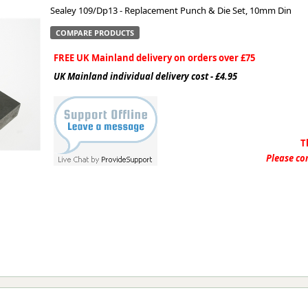
Sealey 109/Dp13 - Replacement Punch & Die Set, 10mm Din
ge
COMPARE PRODUCTS
FREE UK Mainland delivery on orders over £75
UK Mainland individual delivery cost - £4.95
T
Please con
em
et