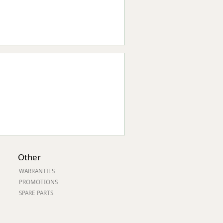
Other
WARRANTIES
PROMOTIONS
SPARE PARTS