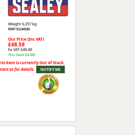
Worksafe
Weight
0.257 kg
RRP 53.4500
Our Price (Inc VAT)
£48.59
Ex VAT £40.49
You Save £4.86!
his item is currently Out of Stock.
tact us for details.