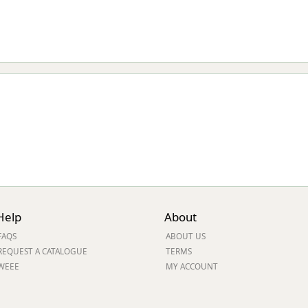
Help
About
FAQS
ABOUT US
REQUEST A CATALOGUE
TERMS
WEEE
MY ACCOUNT