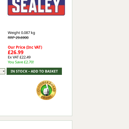
Worksafe
Weight
0.087 kg
RRP 29.6900
Our Price (Inc VAT)
£26.99
Ex VAT £22.49
You Save £2.70!