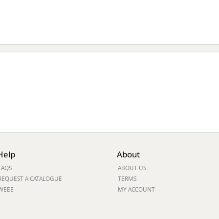
Help
About
FAQS
ABOUT US
REQUEST A CATALOGUE
TERMS
WEEE
MY ACCOUNT