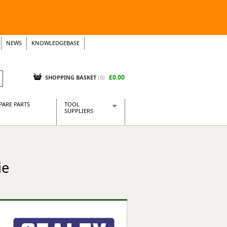
NEWS
KNOWLEDGEBASE
£0.00
SHOPPING BASKET
(
0
)
PARE PARTS
TOOL
SUPPLIERS
Baridi
CraftPRO Tools
Dellonda
ie
Draper Tools
Ecospill
Kielder
Presto Tools
Sealey Power Tools
Siegen