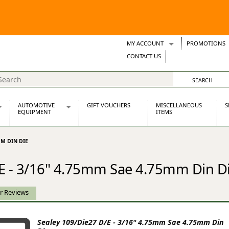
MY ACCOUNT
PROMOTIONS
Wish Lists
CONTACT US
Support Tickets
AUTOMOTIVE
GIFT VOUCHERS
MISCELLANEOUS
S
EQUIPMENT
ITEMS
re Parts
Alternators, Dynamos & Dynators
MM DIN DIE
s
Automotive Distributors
Classic Car Batteries
/E - 3/16" 4.75mm Sae 4.75mm Din D
inet
Stainless Steel Exhausts
Wosperformance Starter Motors
et
r Reviews
Sealey 109/Die27 D/E - 3/16" 4.75mm Sae 4.75mm Din
net