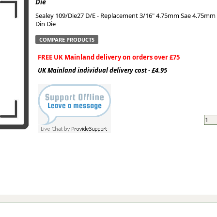
Die
Sealey 109/Die27 D/E - Replacement 3/16" 4.75mm Sae 4.75mm
ge
Din Die
COMPARE PRODUCTS
FREE UK Mainland delivery on orders over £75
UK Mainland individual delivery cost - £4.95
em
et