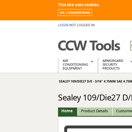
This site uses cookies.
OK, I UNDERSTAND
LOGIN
NOT LOGGED IN
AIR
ARMORGARD
CONDITIONING
SECURITY
EQUIPMENT
PRODUCTS
Air Conditioners
Armorgard Spa
SEALEY 109/DIE27 D/E - 3/16" 4.75MM SAE 4.75
Air Conditioning Equipment Spare
Barrobox
Arcotherm
Chembank
Sealey 109/Die27 D
Building Dryers & Dehumidifier
Chemcube Cab
Building Heaters
Drumbank
Cooling And Ventilation
Drumbank Pall
Home
Product Details
Custome
Desiccant Dryers
Fittingstor
Roto-Moulded Dryers
Flambank
Static Dryers
Flamstor Cabi