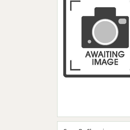
Forma-Stor
Gorilla Gas Ca
Lockastor
Oxbox
Piperack
Pipestor
Powerstation
Safestor
Sitestation
Strongbank
Toolbin
Transbank
Transbank Ch
Tuffbank
Tuffcage
Tuffstor
Tuffstor Cabin