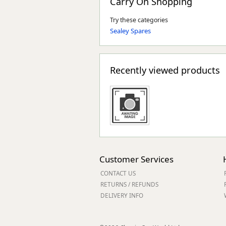
Carry On Shopping
Try these categories
Sealey Spares
Recently viewed products
Customer Services
CONTACT US
RETURNS / REFUNDS
DELIVERY INFO