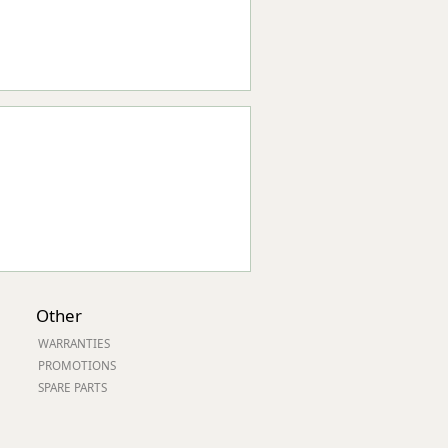
Other
WARRANTIES
PROMOTIONS
SPARE PARTS