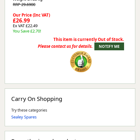
RRP 29.6900
Our Price (Inc VAT)
£26.99
Ex VAT £22.49
You Save £2.70!
This item is currently Out of Stock.
Please contact us for details.
Carry On Shopping
Try these categories
Sealey Spares