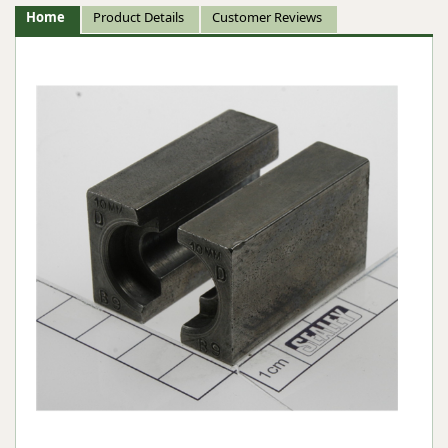
Home
Product Details
Customer Reviews