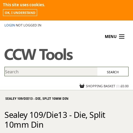
This site uses cookies.
OK, I UNDERSTAND
LOGIN
NOT LOGGED IN
MENU
MY ACCOUNT
PROMOTIONS
NEWS
KNOWLEDGEBASE
CONTACT US
SHOPPING BASKET
(
0
)
£0.00
SEALEY 109/DIE13 - DIE, SPLIT 10MM DIN
Sealey 109/Die13 - Die, Split
10mm Din