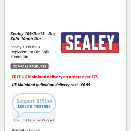
Sealey 109/Die13 - Die,
Split 10mm Din
Sealey 109/Die13 -
Replacement Die, Split
10mm Din
COMPARE PRODUCTS
FREE UK Mainland delivery on orders over £75
UK Mainland individual delivery cost - £4.95
Weight
0.183 kg