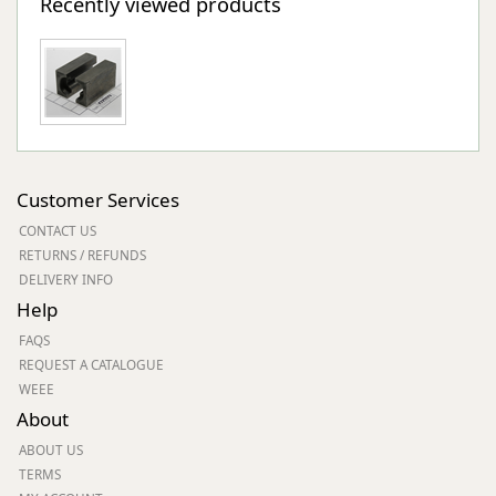
Recently viewed products
Customer Services
CONTACT US
RETURNS / REFUNDS
DELIVERY INFO
Help
FAQS
REQUEST A CATALOGUE
WEEE
About
ABOUT US
TERMS