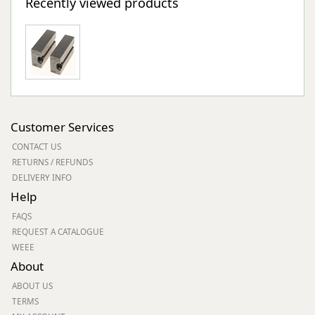
Recently viewed products
Customer Services
CONTACT US
RETURNS / REFUNDS
DELIVERY INFO
Help
FAQS
REQUEST A CATALOGUE
WEEE
About
ABOUT US
TERMS