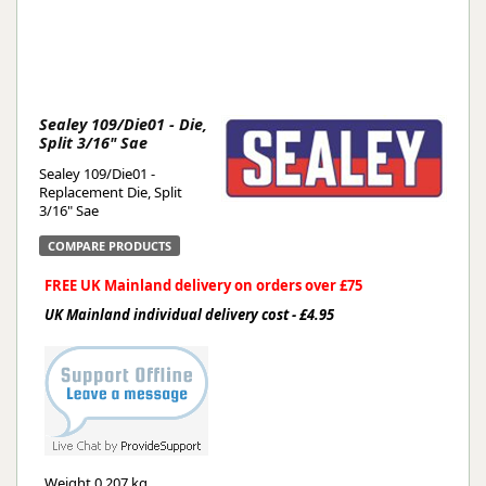
Sealey 109/Die01 - Die,
Split 3/16" Sae
Sealey 109/Die01 -
Replacement Die, Split
3/16" Sae
COMPARE PRODUCTS
FREE UK Mainland delivery on orders over £75
UK Mainland individual delivery cost - £4.95
Weight
0.207 kg