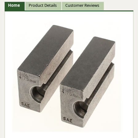
Home
Product Details
Customer Reviews