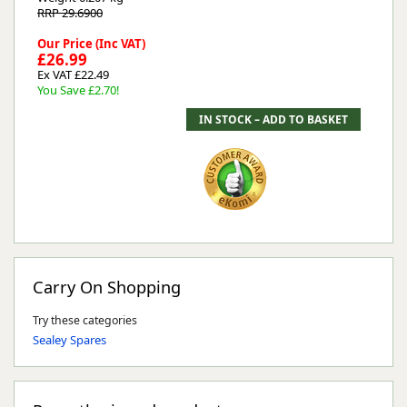
RRP 29.6900
Our Price (Inc VAT)
£26.99
Ex VAT £22.49
You Save £2.70!
Carry On Shopping
Try these categories
Sealey Spares