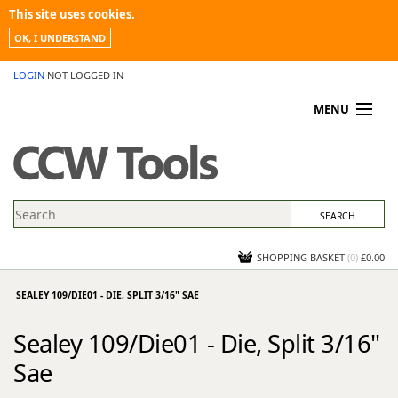
This site uses cookies.
OK, I UNDERSTAND
LOGIN
NOT LOGGED IN
MENU
MY ACCOUNT
PROMOTIONS
NEWS
KNOWLEDGEBASE
CONTACT US
SHOPPING BASKET
(
0
)
£0.00
SEALEY 109/DIE01 - DIE, SPLIT 3/16" SAE
Sealey 109/Die01 - Die, Split 3/16"
Sae