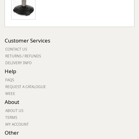
Customer Services
CONTACT US
RETURNS / REFUNDS
DELIVERY INFO
Help
FAQS
REQUEST A CATALOGUE
WEEE
About
ABOUT US
TERMS
MY ACCOUNT
Other