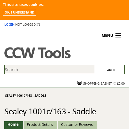
This site uses cookies.
OK, I UNDERSTAND
LOGIN
NOT LOGGED IN
MENU
MY ACCOUNT
PROMOTIONS
NEWS
KNOWLEDGEBASE
CONTACT US
SHOPPING BASKET
(
0
)
£0.00
SEALEY 1001C/163 - SADDLE
Sealey 1001c/163 - Saddle
Home
Product Details
Customer Reviews