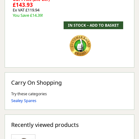
£143.93
Ex VAT £119.94
You Save £14.39!
Carry On Shopping
Try these categories
Sealey Spares
Recently viewed products