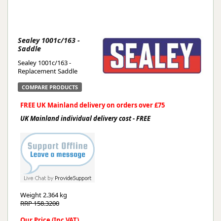
Sealey 1001c/163 -
Saddle
Sealey 1001c/163 -
Replacement Saddle
COMPARE PRODUCTS
FREE UK Mainland delivery on orders over £75
UK Mainland individual delivery cost - FREE
Weight
2.364 kg
RRP 158.3200
Our Price (Inc VAT)