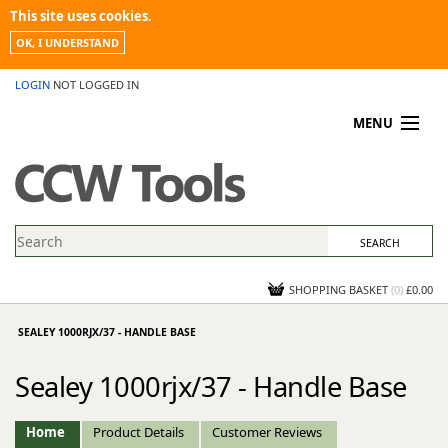
This site uses cookies.
OK, I UNDERSTAND
LOGIN
NOT LOGGED IN
MENU
MY ACCOUNT
PROMOTIONS
NEWS
KNOWLEDGEBASE
CONTACT US
SHOPPING BASKET
(
0
)
£0.00
SEALEY 1000RJX/37 - HANDLE BASE
Sealey 1000rjx/37 - Handle Base
Home
Product Details
Customer Reviews