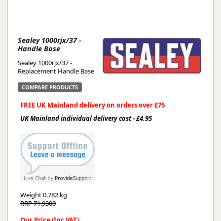
Sealey 1000rjx/37 -
Handle Base
Sealey 1000rjx/37 -
Replacement Handle Base
COMPARE PRODUCTS
FREE UK Mainland delivery on orders over £75
UK Mainland individual delivery cost - £4.95
Weight
0.782 kg
RRP 71.9300
Our Price (Inc VAT)