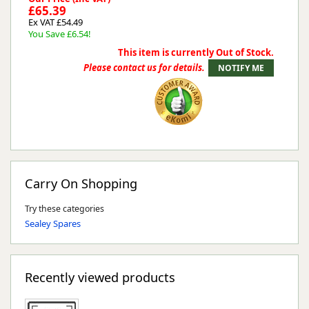
£65.39
Ex VAT £54.49
You Save £6.54!
This item is currently Out of Stock.
Please contact us for details.
Carry On Shopping
Try these categories
Sealey Spares
Recently viewed products