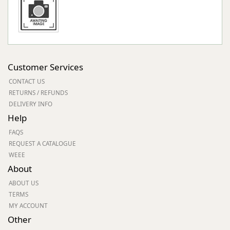
Customer Services
CONTACT US
RETURNS / REFUNDS
DELIVERY INFO
Help
FAQS
REQUEST A CATALOGUE
WEEE
About
ABOUT US
TERMS
MY ACCOUNT
Other