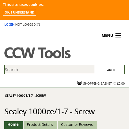
This site uses cookies.
OK, I UNDERSTAND
LOGIN
NOT LOGGED IN
MENU
MY ACCOUNT
PROMOTIONS
NEWS
KNOWLEDGEBASE
CONTACT US
SHOPPING BASKET
(
0
)
£0.00
SEALEY 1000CE/1-7 - SCREW
Sealey 1000ce/1-7 - Screw
Home
Product Details
Customer Reviews