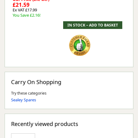
£21.59
Ex VAT £17.99
You Save £2.16!
Carry On Shopping
Try these categories
Sealey Spares
Recently viewed products