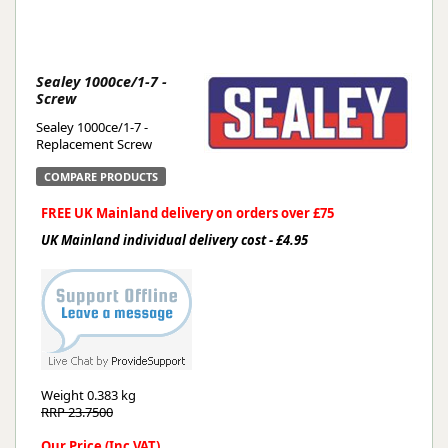
Sealey 1000ce/1-7 -
Screw
Sealey 1000ce/1-7 -
Replacement Screw
COMPARE PRODUCTS
FREE UK Mainland delivery on orders over £75
UK Mainland individual delivery cost - £4.95
Weight
0.383 kg
RRP 23.7500
Our Price (Inc VAT)