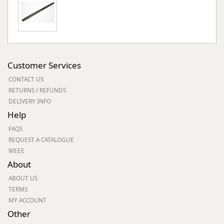
Customer Services
CONTACT US
RETURNS / REFUNDS
DELIVERY INFO
Help
FAQS
REQUEST A CATALOGUE
WEEE
About
ABOUT US
TERMS
MY ACCOUNT
Other