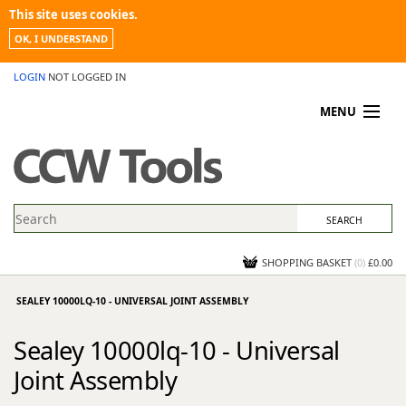
This site uses cookies.
OK, I UNDERSTAND
LOGIN
NOT LOGGED IN
MENU
MY ACCOUNT
PROMOTIONS
NEWS
KNOWLEDGEBASE
CONTACT US
SHOPPING BASKET
(
0
)
£0.00
SEALEY 10000LQ-10 - UNIVERSAL JOINT ASSEMBLY
Sealey 10000lq-10 - Universal
Joint Assembly