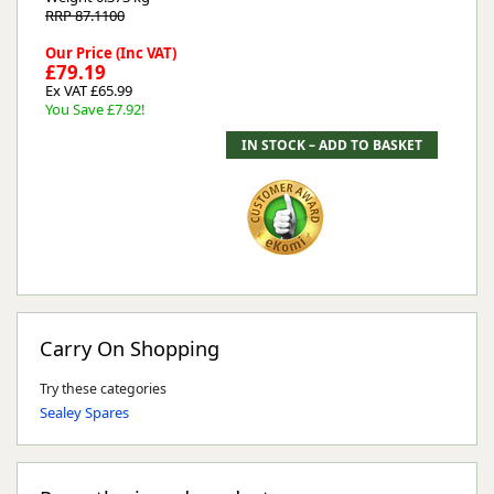
RRP 87.1100
Our Price (Inc VAT)
£79.19
Ex VAT £65.99
You Save £7.92!
Carry On Shopping
Try these categories
Sealey Spares