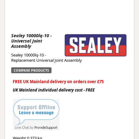
Sealey 10000lq-10 -
Universal Joint
Assembly
Sealey 10000lq-10 -
Replacement Universal Joint Assembly
COMPARE PRODUCTS
FREE UK Mainland delivery on orders over £75
UK Mainland individual delivery cost - FREE
Weight
0.373 kg