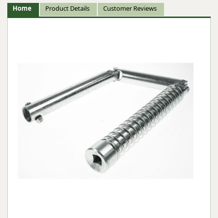
Home
Product Details
Customer Reviews