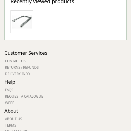
Recently viewed products
Customer Services
CONTACT US
RETURNS / REFUNDS
DELIVERY INFO
Help
FAQS
REQUEST A CATALOGUE
WEEE
About
ABOUT US
TERMS