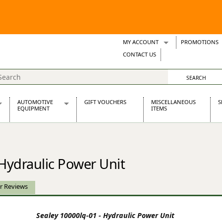
MY ACCOUNT
PROMOTIONS
Wish Lists
CONTACT US
Support Tickets
AUTOMOTIVE
GIFT VOUCHERS
MISCELLANEOUS
S
EQUIPMENT
ITEMS
re Parts
Alternators, Dynamos & Dynators
s
Automotive Distributors
Classic Car Batteries
 Hydraulic Power Unit
inet
Stainless Steel Exhausts
Wosperformance Starter Motors
et
r Reviews
Sealey 10000lq-01 - Hydraulic Power Unit
net