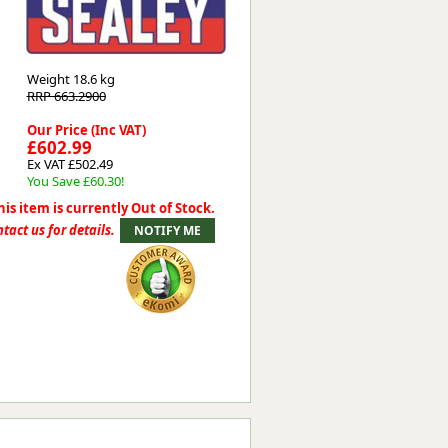
Worksafe
Weight
18.6 kg
RRP 663.2900
Our Price (Inc VAT)
£602.99
Ex VAT £502.49
You Save £60.30!
his item is currently Out of Stock.
tact us for details.