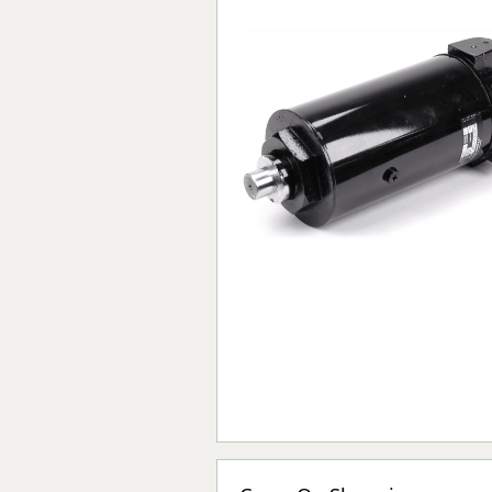
Forma-Stor
Gorilla Gas Ca
Lockastor
Oxbox
Piperack
Pipestor
Powerstation
Safestor
Sitestation
Strongbank
Toolbin
Transbank
Transbank Ch
Tuffbank
Tuffcage
Tuffstor
Tuffstor Cabin