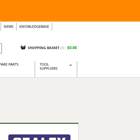
NEWS
KNOWLEDGEBASE
£0.00
SHOPPING BASKET
(
0
)
PARE PARTS
TOOL
SUPPLIERS
Baridi
CraftPRO Tools
Dellonda
Draper Tools
Ecospill
Kielder
Presto Tools
Sealey Power Tools
Siegen