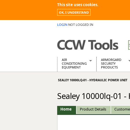
This site uses cookies.
OK, I UNDERSTAND
LOGIN
NOT LOGGED IN
AIR
ARMORGARD
CONDITIONING
SECURITY
EQUIPMENT
PRODUCTS
Air Conditioners
Armorgard Spa
SEALEY 10000LQ-01 - HYDRAULIC POWER UNIT
Air Conditioning Equipment Spare
Barrobox
Arcotherm
Chembank
Sealey 10000lq-01 -
Building Dryers & Dehumidifier
Chemcube Cab
Building Heaters
Drumbank
Cooling And Ventilation
Drumbank Pall
Home
Product Details
Custome
Desiccant Dryers
Fittingstor
Roto-Moulded Dryers
Flambank
Static Dryers
Flamstor Cabi