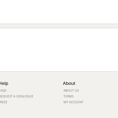
Help
About
FAQS
ABOUT US
REQUEST A CATALOGUE
TERMS
WEEE
MY ACCOUNT