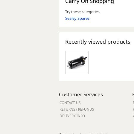
Carry On Shopping
Try these categories
Sealey Spares
Recently viewed products
Customer Services
CONTACT US
RETURNS / REFUNDS
DELIVERY INFO