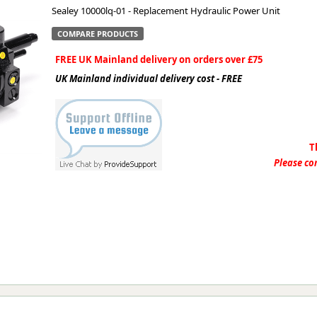
Sealey 10000lq-01 - Replacement Hydraulic Power Unit
ge
COMPARE PRODUCTS
FREE UK Mainland delivery on orders over £75
UK Mainland individual delivery cost - FREE
T
Please con
em
et