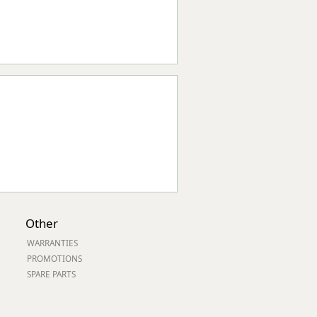
Other
WARRANTIES
PROMOTIONS
SPARE PARTS