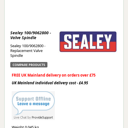
Sealey 100/9062800 -
Valve Spindle
Sealey 100/9062800 -
Replacement Valve
Spindle
COMPARE PRODUCTS
FREE UK Mainland delivery on orders over £75
UK Mainland individual delivery cost - £4.95
Weight
0.045 kg