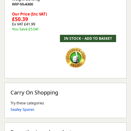
RRP 55.4300
Our Price (Inc VAT)
£50.39
Ex VAT £41.99
You Save £5.04!
Carry On Shopping
Try these categories
Sealey Spares