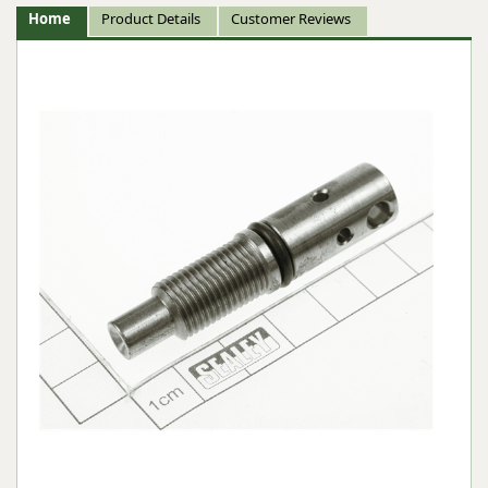
Home
Product Details
Customer Reviews