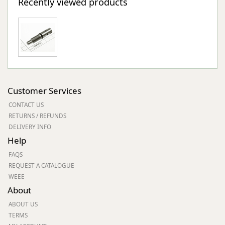
Recently viewed products
Customer Services
CONTACT US
RETURNS / REFUNDS
DELIVERY INFO
Help
FAQS
REQUEST A CATALOGUE
WEEE
About
ABOUT US
TERMS