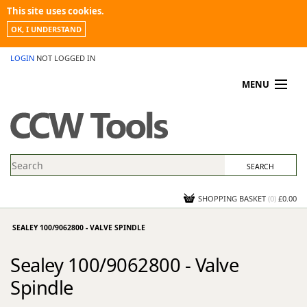
This site uses cookies.
OK, I UNDERSTAND
LOGIN
NOT LOGGED IN
MENU
MY ACCOUNT
PROMOTIONS
NEWS
KNOWLEDGEBASE
CONTACT US
SHOPPING BASKET
(
0
)
£0.00
SEALEY 100/9062800 - VALVE SPINDLE
Sealey 100/9062800 - Valve
Spindle