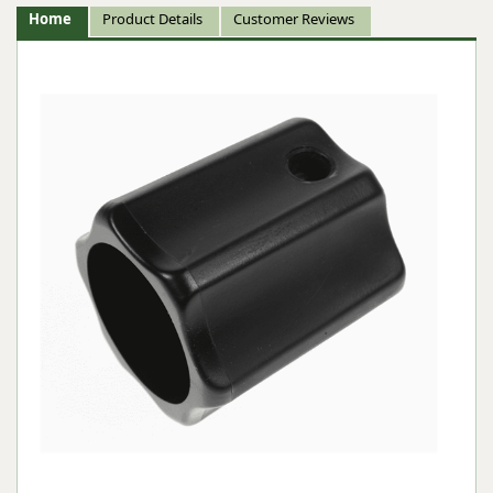
Home
Product Details
Customer Reviews