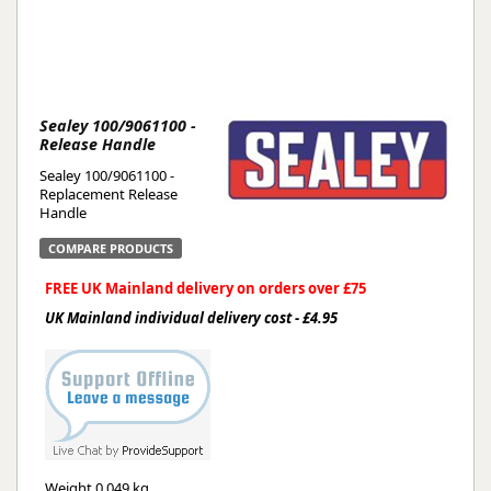
Sealey 100/9061100 -
Release Handle
Sealey 100/9061100 -
Replacement Release
Handle
COMPARE PRODUCTS
FREE UK Mainland delivery on orders over £75
UK Mainland individual delivery cost - £4.95
Weight
0.049 kg