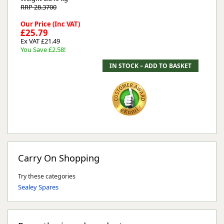
RRP 28.3700
Our Price (Inc VAT)
£25.79
Ex VAT £21.49
You Save £2.58!
Carry On Shopping
Try these categories
Sealey Spares