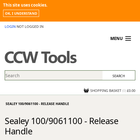
This site uses cookies.
OK, I UNDERSTAND
LOGIN
NOT LOGGED IN
MENU
MY ACCOUNT
PROMOTIONS
NEWS
KNOWLEDGEBASE
CONTACT US
SHOPPING BASKET
(
0
)
£0.00
SEALEY 100/9061100 - RELEASE HANDLE
Sealey 100/9061100 - Release
Handle