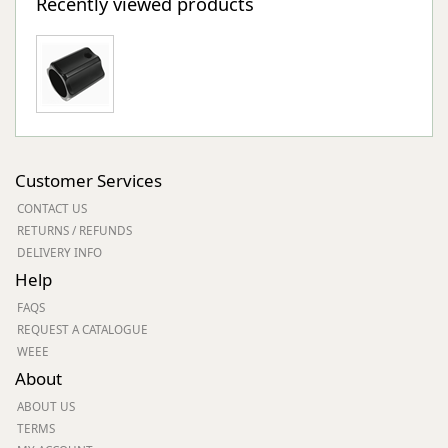
Recently viewed products
Customer Services
CONTACT US
RETURNS / REFUNDS
DELIVERY INFO
Help
FAQS
REQUEST A CATALOGUE
WEEE
About
ABOUT US
TERMS