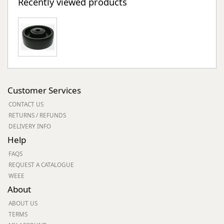
Recently viewed products
Customer Services
CONTACT US
RETURNS / REFUNDS
DELIVERY INFO
Help
FAQS
REQUEST A CATALOGUE
WEEE
About
ABOUT US
TERMS