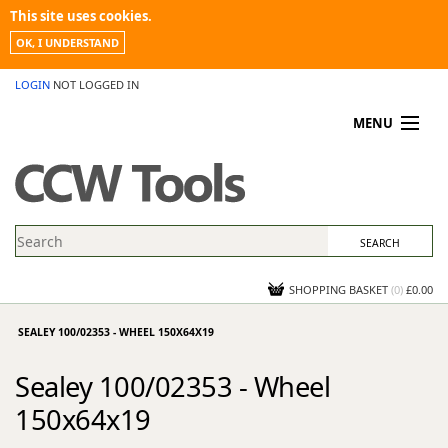
This site uses cookies.
OK, I UNDERSTAND
LOGIN
NOT LOGGED IN
MENU
MY ACCOUNT
PROMOTIONS
NEWS
KNOWLEDGEBASE
CONTACT US
SHOPPING BASKET
(
0
)
£0.00
SEALEY 100/02353 - WHEEL 150X64X19
Sealey 100/02353 - Wheel
150x64x19