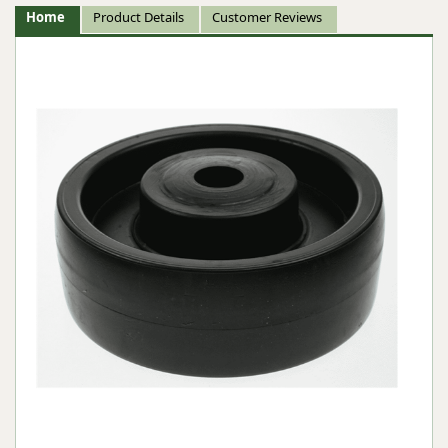
Home
Product Details
Customer Reviews