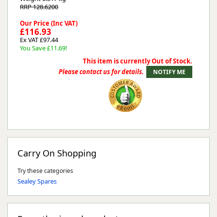
RRP 128.6200
Our Price (Inc VAT)
£116.93
Ex VAT £97.44
You Save £11.69!
This item is currently Out of Stock.
Please contact us for details.
Carry On Shopping
Try these categories
Sealey Spares