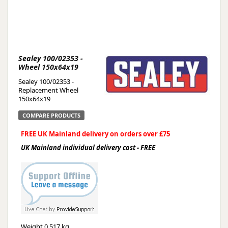
Sealey 100/02353 -
Wheel 150x64x19
Sealey 100/02353 -
Replacement Wheel
150x64x19
COMPARE PRODUCTS
FREE UK Mainland delivery on orders over £75
UK Mainland individual delivery cost - FREE
Weight
0.517 kg