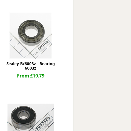
Worksafe
Sealey B/6003z - Bearing
6003z
From £19.79