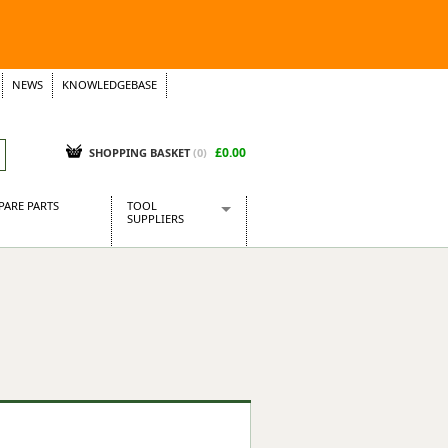
NEWS
KNOWLEDGEBASE
£0.00
SHOPPING BASKET
(
0
)
PARE PARTS
TOOL
SUPPLIERS
Baridi
CraftPRO Tools
Dellonda
Draper Tools
Ecospill
Kielder
Presto Tools
Sealey Power Tools
Siegen