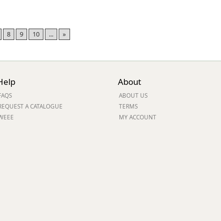
8
9
10
...
»
Help
About
FAQS
ABOUT US
REQUEST A CATALOGUE
TERMS
WEEE
MY ACCOUNT