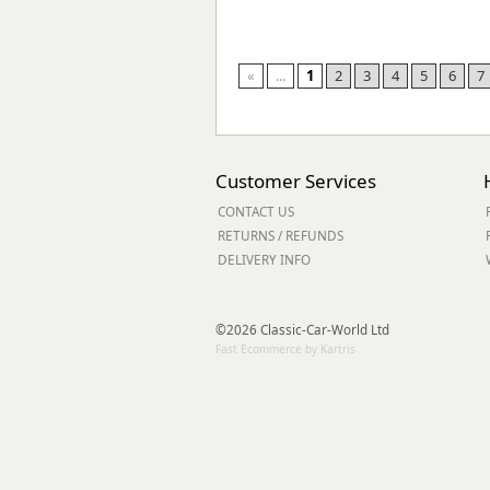
«
...
1
2
3
4
5
6
7
Customer Services
CONTACT US
RETURNS / REFUNDS
DELIVERY INFO
©2026 Classic-Car-World Ltd
Fast Ecommerce by Kartris