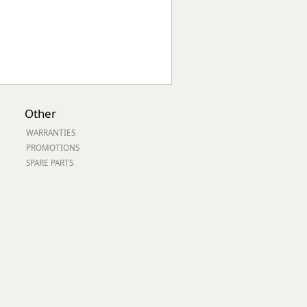
Other
WARRANTIES
PROMOTIONS
SPARE PARTS