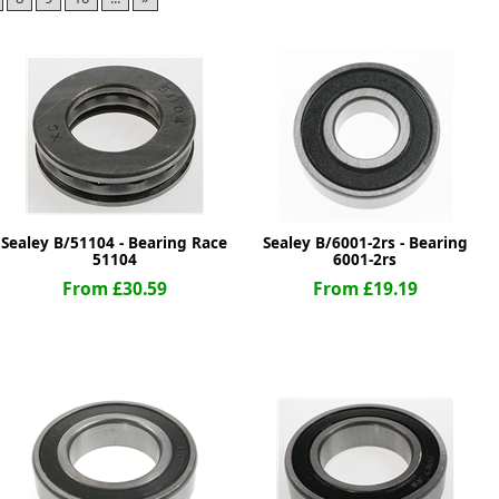
ge
Sealey B/51104 - Bearing Race
Sealey B/6001-2rs - Bearing
51104
6001-2rs
From £30.59
From £19.19
em
et