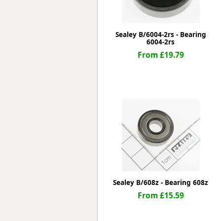
Sealey B/6004-2rs - Bearing
6004-2rs
From £19.79
Sealey B/608z - Bearing 608z
From £15.59