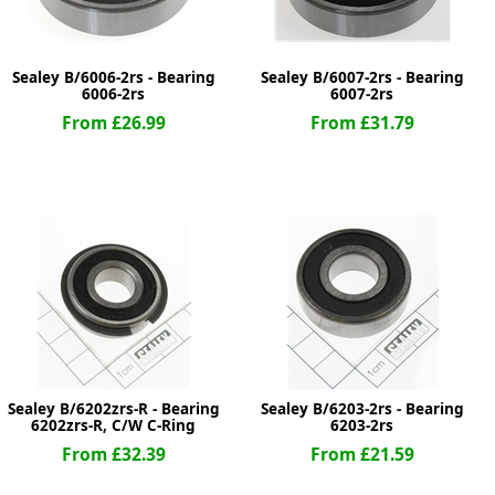
Sealey B/6006-2rs - Bearing
Sealey B/6007-2rs - Bearing
6006-2rs
6007-2rs
From £26.99
From £31.79
Sealey B/6202zrs-R - Bearing
Sealey B/6203-2rs - Bearing
6202zrs-R, C/W C-Ring
6203-2rs
From £32.39
From £21.59