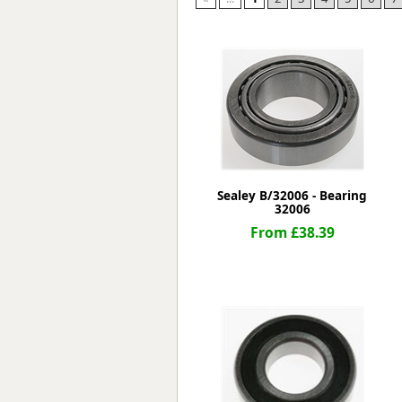
Forma-Stor
Gorilla Gas Ca
Lockastor
Oxbox
Piperack
Pipestor
Powerstation
Safestor
Sitestation
Sealey B/32006 - Bearing
Strongbank
32006
Toolbin
From £38.39
Transbank
Transbank Ch
Tuffbank
Tuffcage
Tuffstor
Tuffstor Cabin