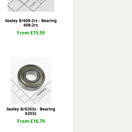
Sealey B/608-2rs - Bearing
608-2rs
From £15.59
Sealey B/6203z - Bearing
6203z
From £16.79