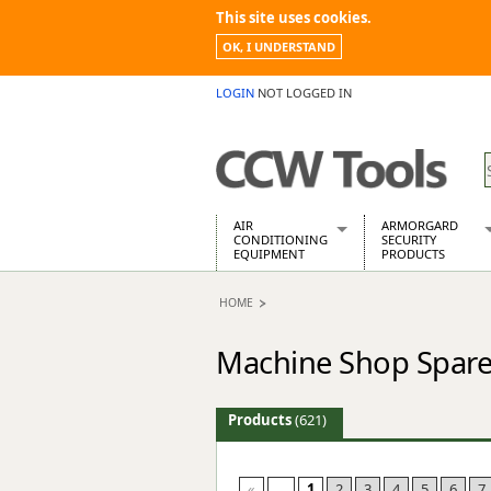
This site uses cookies.
OK, I UNDERSTAND
LOGIN
NOT LOGGED IN
AIR
ARMORGARD
CONDITIONING
SECURITY
EQUIPMENT
PRODUCTS
Air Conditioners
Armorgard Spa
HOME
Air Conditioning Equipment Spare
Barrobox
Arcotherm
Chembank
Machine Shop Spare
Building Dryers & Dehumidifier
Chemcube Cab
Building Heaters
Drumbank
Cooling And Ventilation
Drumbank Pall
Products
(621)
Desiccant Dryers
Fittingstor
Roto-Moulded Dryers
Flambank
Static Dryers
Flamstor Cabi
«
...
1
2
3
4
5
6
7