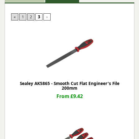
«
1
2
3
»
Sealey AK5865 - Smooth Cut Flat Engineer's File
200mm
From £9.42