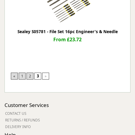
Sealey S05781 - File Set 16pc Engineer's & Needle
From £23.72
«
1
2
3
»
Customer Services
CONTACT US
RETURNS / REFUNDS
DELIVERY INFO
Help