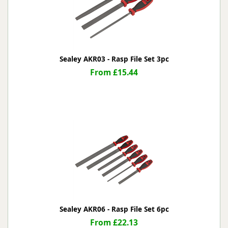
Sealey AKR03 - Rasp File Set 3pc
From £15.44
Sealey AKR06 - Rasp File Set 6pc
From £22.13