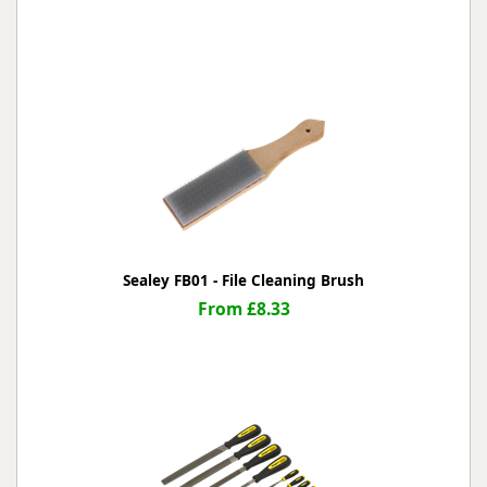
Sealey FB01 - File Cleaning Brush
From £8.33