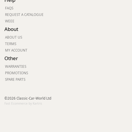
FAQS
REQUEST A CATALOGUE
WEEE
About
ABOUT US
TERMS
MY ACCOUNT
Other
WARRANTIES
PROMOTIONS
SPARE PARTS
©2026 Classic-Car-World Ltd
Fast Ecommerce by Kartris