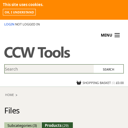
This site uses cookies.
OK, I UNDERSTAND
LOGIN
NOT LOGGED IN
MENU
MY ACCOUNT
PROMOTIONS
NEWS
KNOWLEDGEBASE
CONTACT US
SHOPPING BASKET
(
0
)
£0.00
HOME
Files
Subcategories
(3)
Products
(29)