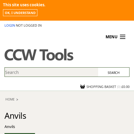
This site uses cookies.
OK, I UNDERSTAND
LOGIN
NOT LOGGED IN
MENU
MY ACCOUNT
PROMOTIONS
NEWS
KNOWLEDGEBASE
CONTACT US
SHOPPING BASKET
(
0
)
£0.00
HOME
Anvils
Anvils