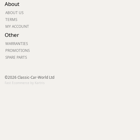
About
ABOUT US
TERMS
MY ACCOUNT
Other
WARRANTIES
PROMOTIONS
SPARE PARTS
©2026 Classic-Car-World Ltd
Fast Ecommerce by Kartris