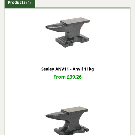
Products
(2)
Sealey ANV11 - Anvil 11kg
From £39.26