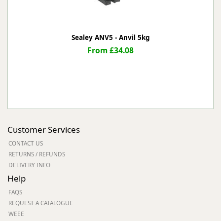
Sealey ANV5 - Anvil 5kg
From £34.08
Customer Services
CONTACT US
RETURNS / REFUNDS
DELIVERY INFO
Help
FAQS
REQUEST A CATALOGUE
WEEE