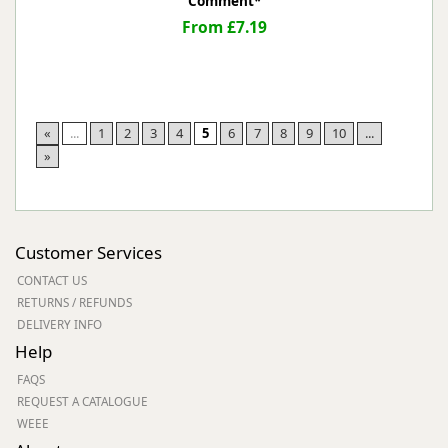
Comment*
From £7.19
«
...
1
2
3
4
5
6
7
8
9
10
...
»
Customer Services
CONTACT US
RETURNS / REFUNDS
DELIVERY INFO
Help
FAQS
REQUEST A CATALOGUE
WEEE