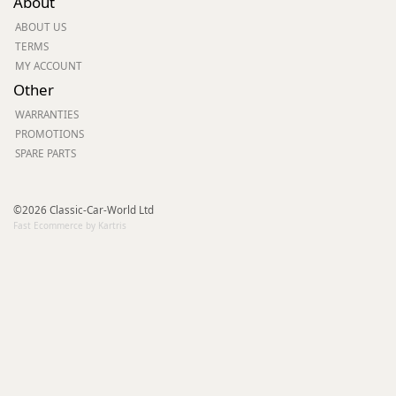
About
ABOUT US
TERMS
MY ACCOUNT
Other
WARRANTIES
PROMOTIONS
SPARE PARTS
©2026 Classic-Car-World Ltd
Fast Ecommerce by Kartris