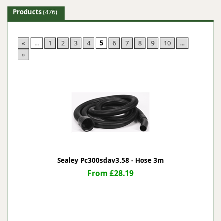
Products
(476)
«
...
1
2
3
4
5
6
7
8
9
10
...
»
Sealey Pc300sdav3.58 - Hose 3m
From £28.19