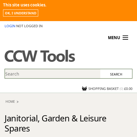
This site uses cookies.
OK, I UNDERSTAND
LOGIN
NOT LOGGED IN
MENU
MY ACCOUNT
PROMOTIONS
NEWS
KNOWLEDGEBASE
CONTACT US
SHOPPING BASKET
(
0
)
£0.00
HOME
Janitorial, Garden & Leisure
Spares