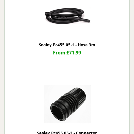
Sealey Pc455.05-1 - Hose 3m
From £71.99
Sealey Pc455.05-2 - Connector