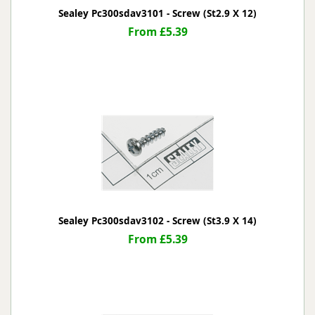
Sealey Pc300sdav3101 - Screw (St2.9 X 12)
From £5.39
Sealey Pc300sdav3102 - Screw (St3.9 X 14)
From £5.39