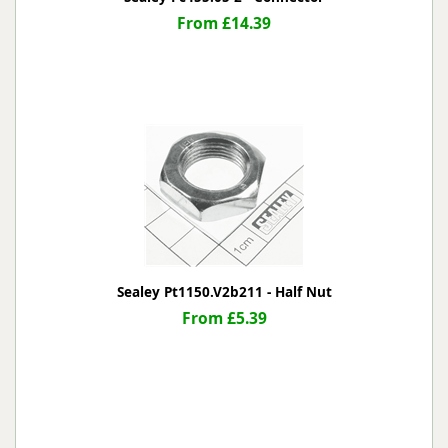
From £14.39
Sealey Pt1150.V2b211 - Half Nut
From £5.39