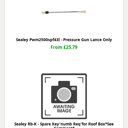
Sealey Pwm2500spf43l - Pressure Gun Lance Only
From £25.79
Sealey Rb-K - Spare Key'numb Req'for Roof Box*See