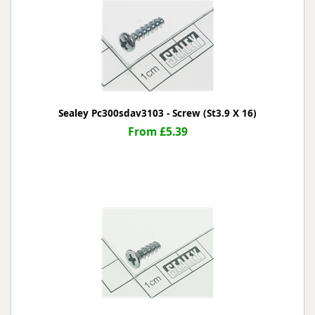
Sealey Pc300sdav3103 - Screw (St3.9 X 16)
From £5.39