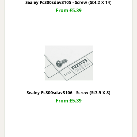
Sealey Pc300sdav3105 - Screw (St4.2 X 14)
From £5.39
Sealey Pc300sdav3106 - Screw (St3.9 X 8)
From £5.39