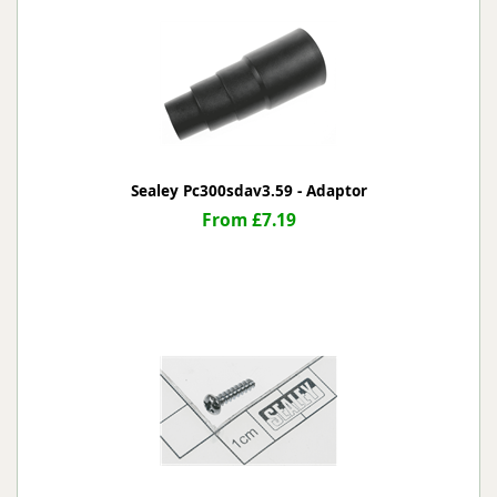
Sealey Pc300sdav3.59 - Adaptor
From £7.19