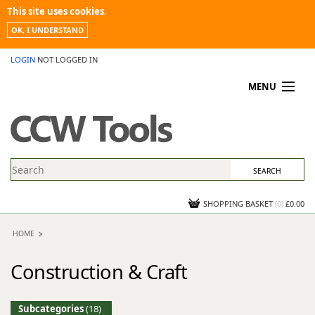
This site uses cookies.
OK, I UNDERSTAND
LOGIN
NOT LOGGED IN
MENU
MY ACCOUNT
PROMOTIONS
NEWS
KNOWLEDGEBASE
CONTACT US
SHOPPING BASKET
(
0
)
£0.00
HOME
Construction & Craft
Subcategories
(18)