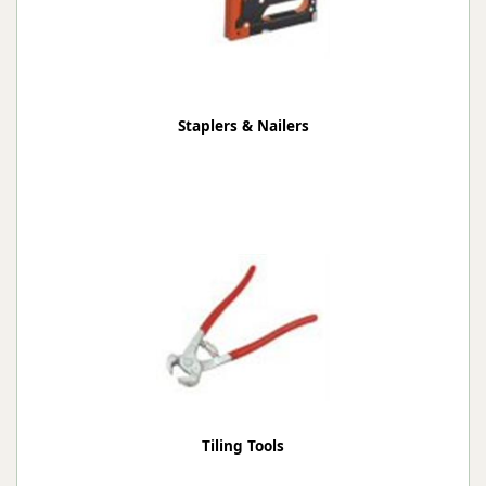
Staplers & Nailers
Tiling Tools