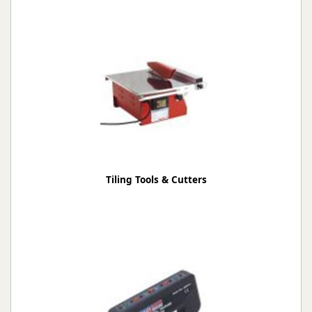
Tiling Tools & Cutters