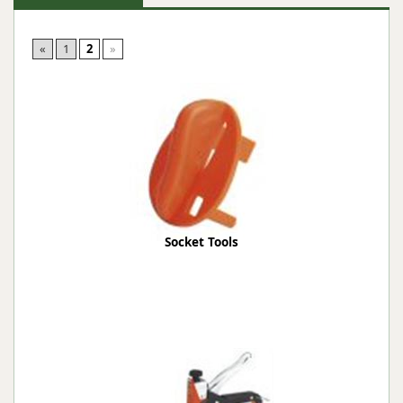
«
1
2
»
Socket Tools