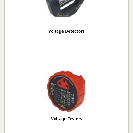
Voltage Detectors
Voltage Testers