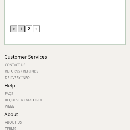
«
1
2
»
Customer Services
CONTACT US
RETURNS / REFUNDS
DELIVERY INFO
Help
FAQS
REQUEST A CATALOGUE
WEEE
About
ABOUT US
TERMS