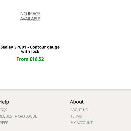
ge
Sealey SPG01 - Contour gauge
with lock
From £16.52
em
Help
About
FAQS
ABOUT US
et
REQUEST A CATALOGUE
TERMS
WEEE
MY ACCOUNT