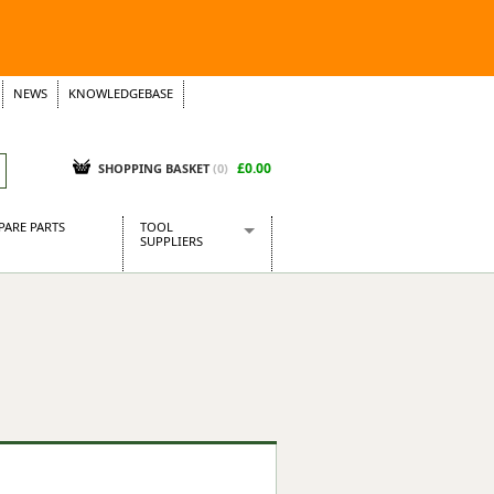
NEWS
KNOWLEDGEBASE
£0.00
SHOPPING BASKET
(
0
)
PARE PARTS
TOOL
SUPPLIERS
Baridi
CraftPRO Tools
Dellonda
Draper Tools
Ecospill
Kielder
Presto Tools
Sealey Power Tools
Siegen