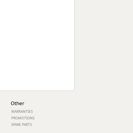
Worksafe
Other
WARRANTIES
PROMOTIONS
SPARE PARTS