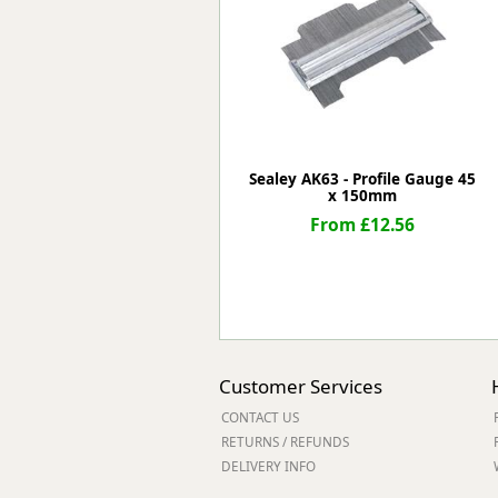
Forma-Stor
Gorilla Gas Ca
Lockastor
Oxbox
Piperack
Pipestor
Powerstation
Sealey AK63 - Profile Gauge 45
x 150mm
Safestor
Sitestation
From £12.56
Strongbank
Toolbin
Transbank
Transbank Ch
Tuffbank
Tuffcage
Customer Services
Tuffstor
CONTACT US
Tuffstor Cabin
RETURNS / REFUNDS
DELIVERY INFO