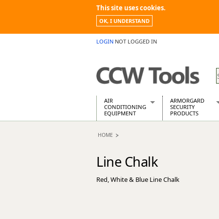
This site uses cookies.
OK, I UNDERSTAND
LOGIN
NOT LOGGED IN
AIR
ARMORGARD
CONDITIONING
SECURITY
EQUIPMENT
PRODUCTS
Air Conditioners
Armorgard Spa
HOME
Air Conditioning Equipment Spare
Barrobox
Arcotherm
Chembank
Line Chalk
Building Dryers & Dehumidifier
Chemcube Cab
Building Heaters
Drumbank
Red, White & Blue Line Chalk
Cooling And Ventilation
Drumbank Pall
Desiccant Dryers
Fittingstor
Roto-Moulded Dryers
Flambank
Static Dryers
Flamstor Cabi