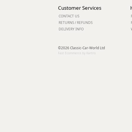
Forma-Stor
Customer Services
Gorilla Gas Ca
CONTACT US
Lockastor
RETURNS / REFUNDS
Oxbox
DELIVERY INFO
Piperack
Pipestor
Powerstation
©2026 Classic-Car-World Ltd
Safestor
Fast Ecommerce by Kartris
Sitestation
Strongbank
Toolbin
Transbank
Transbank Ch
Tuffbank
Tuffcage
Tuffstor
Tuffstor Cabin