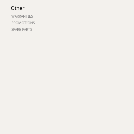
Worksafe
Other
WARRANTIES
PROMOTIONS
SPARE PARTS