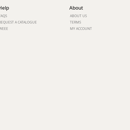
Help
About
ge
FAQS
ABOUT US
REQUEST A CATALOGUE
TERMS
WEEE
MY ACCOUNT
em
et