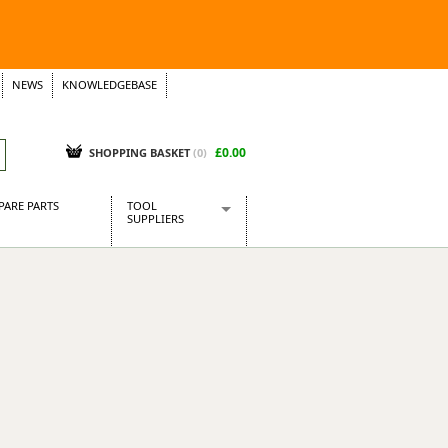
NEWS
KNOWLEDGEBASE
£0.00
SHOPPING BASKET
(
0
)
PARE PARTS
TOOL
SUPPLIERS
Baridi
CraftPRO Tools
Dellonda
Draper Tools
Ecospill
Kielder
Presto Tools
Sealey Power Tools
Siegen