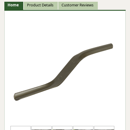
Home
Product Details
Customer Reviews