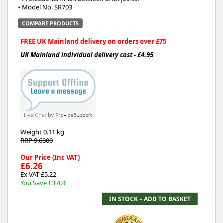
• Model No. SR703
COMPARE PRODUCTS
FREE UK Mainland delivery on orders over £75
UK Mainland individual delivery cost - £4.95
Weight
0.11 kg
RRP 9.6800
Our Price (Inc VAT)
£6.26
Ex VAT £5.22
You Save £3.42!