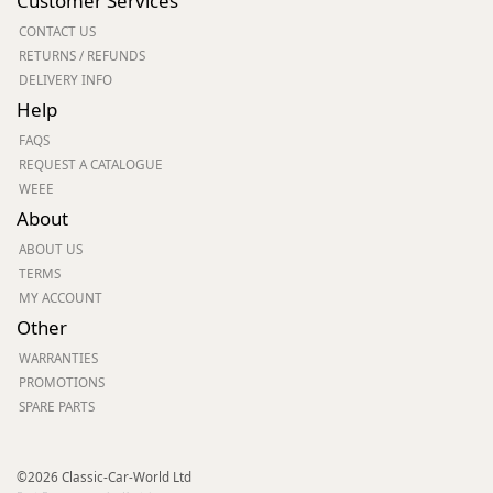
Customer Services
CONTACT US
RETURNS / REFUNDS
DELIVERY INFO
Help
FAQS
REQUEST A CATALOGUE
WEEE
About
ABOUT US
TERMS
MY ACCOUNT
Other
WARRANTIES
PROMOTIONS
SPARE PARTS
©2026 Classic-Car-World Ltd