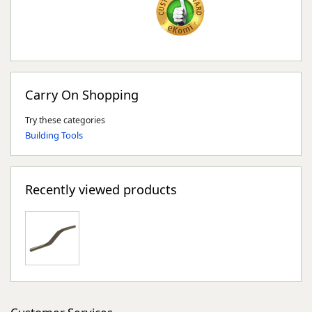
Carry On Shopping
Try these categories
Building Tools
Recently viewed products