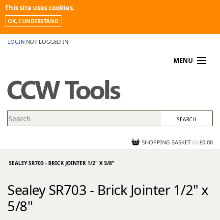
This site uses cookies.
OK, I UNDERSTAND
LOGIN
NOT LOGGED IN
MENU
MY ACCOUNT
PROMOTIONS
NEWS
KNOWLEDGEBASE
CONTACT US
SHOPPING BASKET
(
0
)
£0.00
SEALEY SR703 - BRICK JOINTER 1/2" X 5/8"
Sealey SR703 - Brick Jointer 1/2" x
5/8"