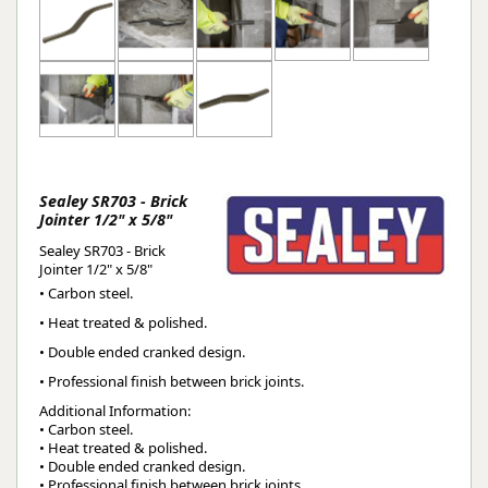
Sealey SR703 - Brick
Jointer 1/2" x 5/8"
Sealey SR703 - Brick
Jointer 1/2" x 5/8"
• Carbon steel.
• Heat treated & polished.
• Double ended cranked design.
• Professional finish between brick joints.
Additional Information:
• Carbon steel.
• Heat treated & polished.
• Double ended cranked design.
• Professional finish between brick joints.