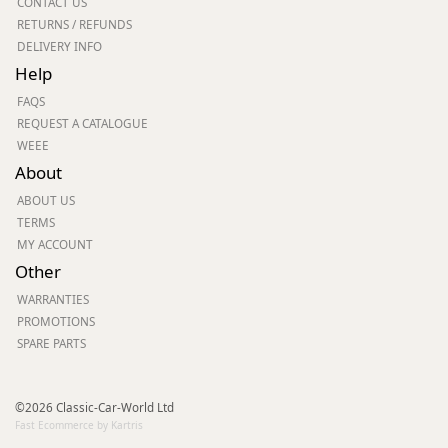
CONTACT US
RETURNS / REFUNDS
DELIVERY INFO
Help
FAQS
REQUEST A CATALOGUE
WEEE
About
ABOUT US
TERMS
MY ACCOUNT
Other
WARRANTIES
PROMOTIONS
SPARE PARTS
©2026 Classic-Car-World Ltd
Fast Ecommerce by Kartris