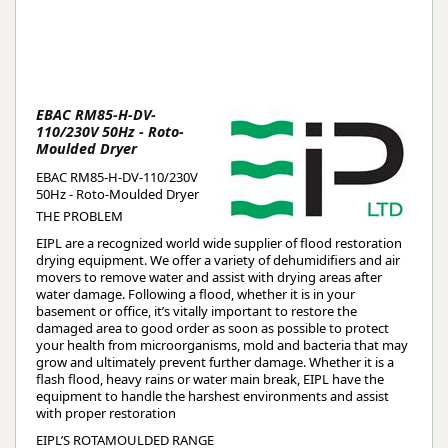
EBAC RM85-H-DV-
110/230V 50Hz - Roto-
Moulded Dryer
EBAC RM85-H-DV-110/230V
50Hz - Roto-Moulded Dryer
THE PROBLEM
EIPL are a recognized world wide supplier of flood restoration
drying equipment. We offer a variety of dehumidifiers and air
movers to remove water and assist with drying areas after
water damage. Following a flood, whether it is in your
basement or office, it’s vitally important to restore the
damaged area to good order as soon as possible to protect
your health from microorganisms, mold and bacteria that may
grow and ultimately prevent further damage. Whether it is a
flash flood, heavy rains or water main break, EIPL have the
equipment to handle the harshest environments and assist
with proper restoration
EIPL’S ROTAMOULDED RANGE