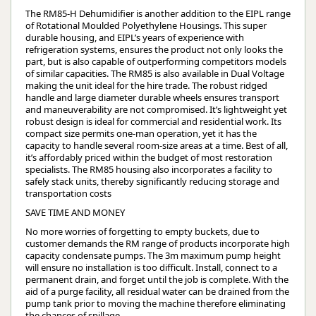
The RM85-H Dehumidifier is another addition to the EIPL range
of Rotational Moulded Polyethylene Housings. This super
durable housing, and EIPL’s years of experience with
refrigeration systems, ensures the product not only looks the
part, but is also capable of outperforming competitors models
of similar capacities. The RM85 is also available in Dual Voltage
making the unit ideal for the hire trade. The robust ridged
handle and large diameter durable wheels ensures transport
and maneuverability are not compromised. It’s lightweight yet
robust design is ideal for commercial and residential work. Its
compact size permits one-man operation, yet it has the
capacity to handle several room-size areas at a time. Best of all,
it’s affordably priced within the budget of most restoration
specialists. The RM85 housing also incorporates a facility to
safely stack units, thereby significantly reducing storage and
transportation costs
SAVE TIME AND MONEY
No more worries of forgetting to empty buckets, due to
customer demands the RM range of products incorporate high
capacity condensate pumps. The 3m maximum pump height
will ensure no installation is too difficult. Install, connect to a
permanent drain, and forget until the job is complete. With the
aid of a purge facility, all residual water can be drained from the
pump tank prior to moving the machine therefore eliminating
the chances of spillage.