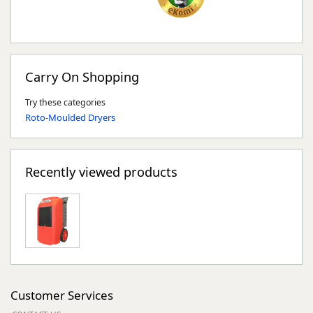
Carry On Shopping
Try these categories
Roto-Moulded Dryers
Recently viewed products
Customer Services