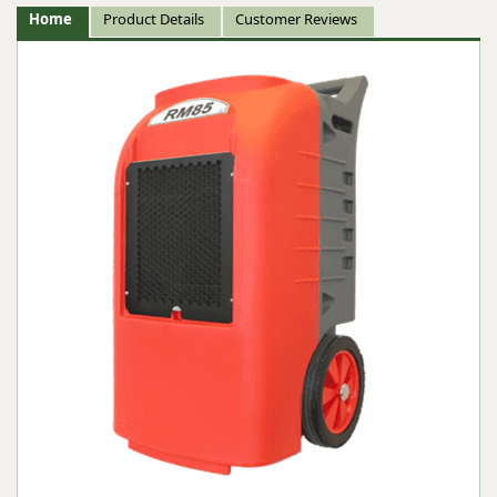
Home
Product Details
Customer Reviews