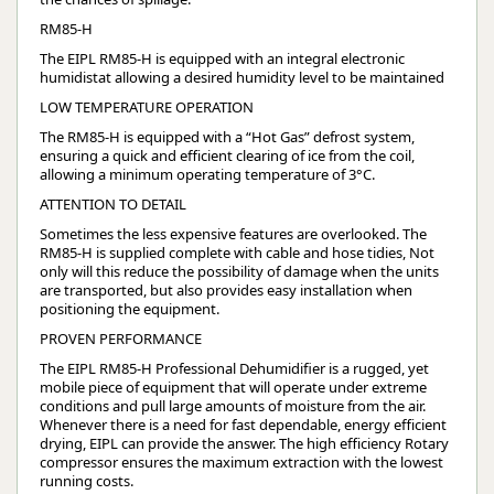
RM85-H
The EIPL RM85-H is equipped with an integral electronic
humidistat allowing a desired humidity level to be maintained
LOW TEMPERATURE OPERATION
The RM85-H is equipped with a “Hot Gas” defrost system,
ensuring a quick and efficient clearing of ice from the coil,
allowing a minimum operating temperature of 3°C.
ATTENTION TO DETAIL
Sometimes the less expensive features are overlooked. The
RM85-H is supplied complete with cable and hose tidies, Not
only will this reduce the possibility of damage when the units
are transported, but also provides easy installation when
positioning the equipment.
PROVEN PERFORMANCE
The EIPL RM85-H Professional Dehumidifier is a rugged, yet
mobile piece of equipment that will operate under extreme
conditions and pull large amounts of moisture from the air.
Whenever there is a need for fast dependable, energy efficient
drying, EIPL can provide the answer. The high efficiency Rotary
compressor ensures the maximum extraction with the lowest
running costs.