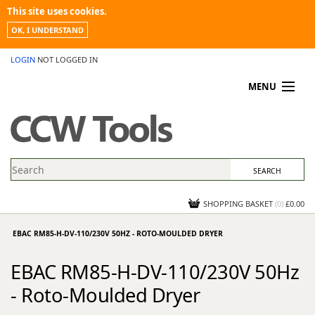
This site uses cookies.
OK, I UNDERSTAND
LOGIN
NOT LOGGED IN
MENU
MY ACCOUNT
PROMOTIONS
NEWS
KNOWLEDGEBASE
CONTACT US
SHOPPING BASKET
(
0
)
£0.00
EBAC RM85-H-DV-110/230V 50HZ - ROTO-MOULDED DRYER
EBAC RM85-H-DV-110/230V 50Hz
- Roto-Moulded Dryer