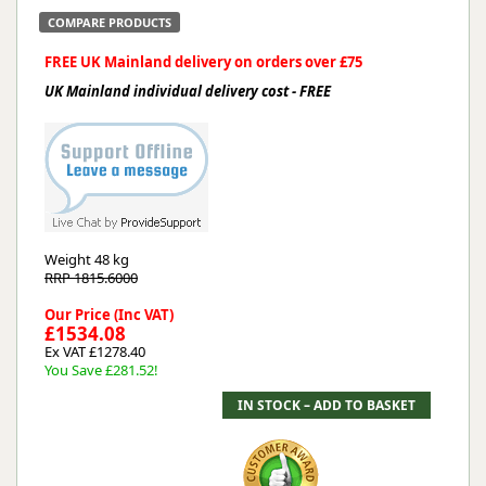
COMPARE PRODUCTS
FREE UK Mainland delivery on orders over £75
UK Mainland individual delivery cost - FREE
Weight
48 kg
RRP 1815.6000
Our Price (Inc VAT)
£1534.08
Ex VAT £1278.40
You Save £281.52!