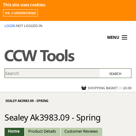
This site uses cookies.
OK, I UNDERSTAND
LOGIN
NOT LOGGED IN
MENU
MY ACCOUNT
PROMOTIONS
NEWS
KNOWLEDGEBASE
CONTACT US
SHOPPING BASKET
(
0
)
£0.00
SEALEY AK3983.09 - SPRING
Sealey Ak3983.09 - Spring
Home
Product Details
Customer Reviews