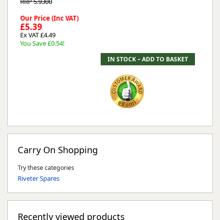
RRP 5.9300
Our Price (Inc VAT)
£5.39
Ex VAT £4.49
You Save £0.54!
Carry On Shopping
Try these categories
Riveter Spares
Recently viewed products