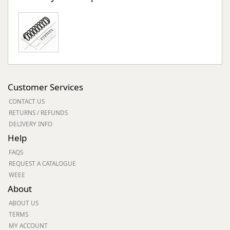
Customer Services
CONTACT US
RETURNS / REFUNDS
DELIVERY INFO
Help
FAQS
REQUEST A CATALOGUE
WEEE
About
ABOUT US
TERMS
MY ACCOUNT