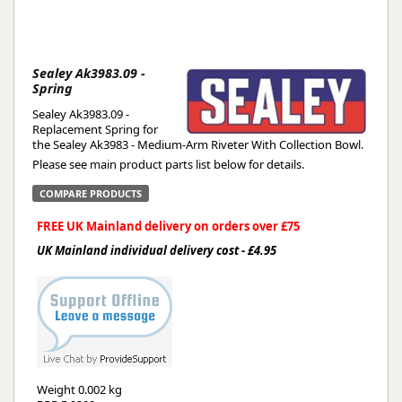
Sealey Ak3983.09 -
Spring
Sealey Ak3983.09 -
Replacement Spring for
the Sealey Ak3983 - Medium-Arm Riveter With Collection Bowl.
Please see main product parts list below for details.
COMPARE PRODUCTS
FREE UK Mainland delivery on orders over £75
UK Mainland individual delivery cost - £4.95
Weight
0.002 kg