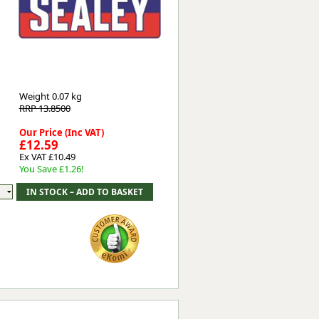
Worksafe
Weight
0.07 kg
RRP 13.8500
Our Price (Inc VAT)
£12.59
Ex VAT £10.49
You Save £1.26!