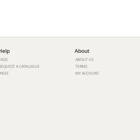
Help
About
FAQS
ABOUT US
REQUEST A CATALOGUE
TERMS
WEEE
MY ACCOUNT