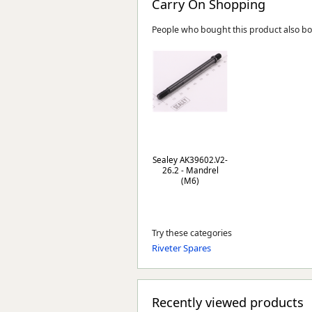
Carry On Shopping
People who bought this product also b
Sealey AK39602.V2-
26.2 - Mandrel
(M6)
Try these categories
Riveter Spares
Recently viewed products