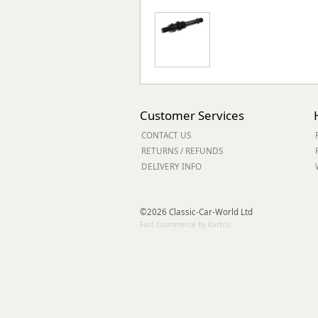
Customer Services
CONTACT US
RETURNS / REFUNDS
DELIVERY INFO
©2026 Classic-Car-World Ltd
Fast Ecommerce by Kartris