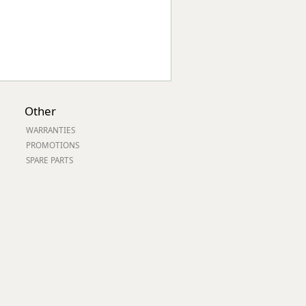
Other
WARRANTIES
PROMOTIONS
SPARE PARTS