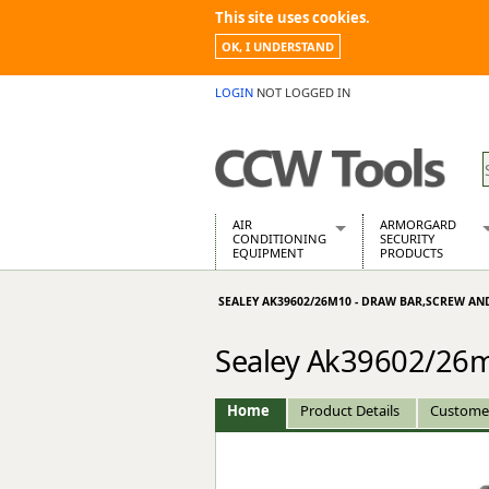
This site uses cookies.
OK, I UNDERSTAND
LOGIN
NOT LOGGED IN
AIR
ARMORGARD
CONDITIONING
SECURITY
EQUIPMENT
PRODUCTS
Air Conditioners
Armorgard Spa
SEALEY AK39602/26M10 - DRAW BAR,SCREW AN
Air Conditioning Equipment Spare
Barrobox
Arcotherm
Chembank
Sealey Ak39602/26m
Building Dryers & Dehumidifier
Chemcube Cab
Building Heaters
Drumbank
Cooling And Ventilation
Drumbank Pall
Home
Product Details
Custome
Desiccant Dryers
Fittingstor
Roto-Moulded Dryers
Flambank
Static Dryers
Flamstor Cabi