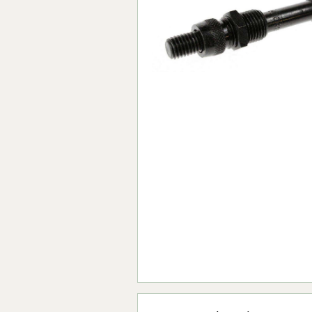
Forma-Stor
Gorilla Gas Ca
Lockastor
Oxbox
Piperack
Pipestor
Powerstation
Safestor
Sitestation
Strongbank
Toolbin
Transbank
Transbank Ch
Tuffbank
Tuffcage
Tuffstor
Tuffstor Cabin