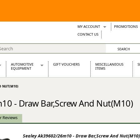
MY ACCOUNT
PROMOTIONS
Wish Lists
CONTACT US
Support Tickets
AUTOMOTIVE
GIFT VOUCHERS
MISCELLANEOUS
S
EQUIPMENT
ITEMS
re Parts
Alternators, Dynamos & Dynators
D NUT(M10)
s
Automotive Distributors
Classic Car Batteries
10 - Draw Bar,Screw And Nut(M10)
inet
Stainless Steel Exhausts
Wosperformance Starter Motors
et
r Reviews
Sealey Ak39602/26m10 - Draw Bar,Screw And Nut(M10)
net