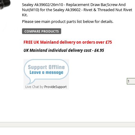
Sealey Ak39602/26m10 - Replacement Draw Bar,Screw And
Nut(M10) for the Sealey Ak39602 - Rivet & Threaded Nut Rivet
ge
Kit.
Please see main product parts list below for details.
COMPARE PRODUCTS
FREE UK Mainland delivery on orders over £75
UK Mainland individual delivery cost - £4.95
em
et