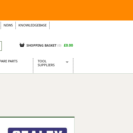
NEWS
KNOWLEDGEBASE
£0.00
SHOPPING BASKET
(
0
)
PARE PARTS
TOOL
SUPPLIERS
Baridi
CraftPRO Tools
Dellonda
Draper Tools
Ecospill
Kielder
Presto Tools
Sealey Power Tools
Siegen