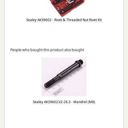
Sealey AK39602 - Rivet & Threaded Nut Rivet Kit
People who bought this product also bought
Sealey AK39602.V2-26.3 - Mandrel (M8)