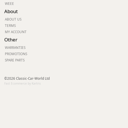
WEEE
About
ABOUT US
TERMS
MY ACCOUNT
Other
WARRANTIES
PROMOTIONS
SPARE PARTS
©2026 Classic-Car-World Ltd
Fast Ecommerce by Kartris