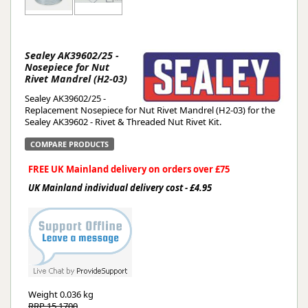
Sealey AK39602/25 -
Nosepiece for Nut
Rivet Mandrel (H2-03)
Sealey AK39602/25 -
Replacement Nosepiece for Nut Rivet Mandrel (H2-03) for the
Sealey AK39602 - Rivet & Threaded Nut Rivet Kit.
COMPARE PRODUCTS
FREE UK Mainland delivery on orders over £75
UK Mainland individual delivery cost - £4.95
Weight
0.036 kg
RRP 15.1700