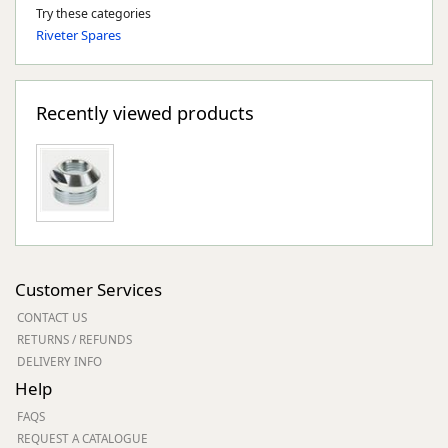
Try these categories
Riveter Spares
Recently viewed products
Customer Services
CONTACT US
RETURNS / REFUNDS
DELIVERY INFO
Help
FAQS
REQUEST A CATALOGUE