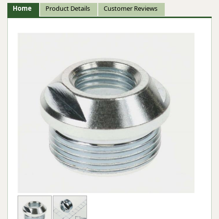
Home
Product Details
Customer Reviews