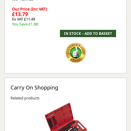
Our Price (Inc VAT)
£13.79
Ex VAT £11.49
You Save £1.38!
Carry On Shopping
Related products