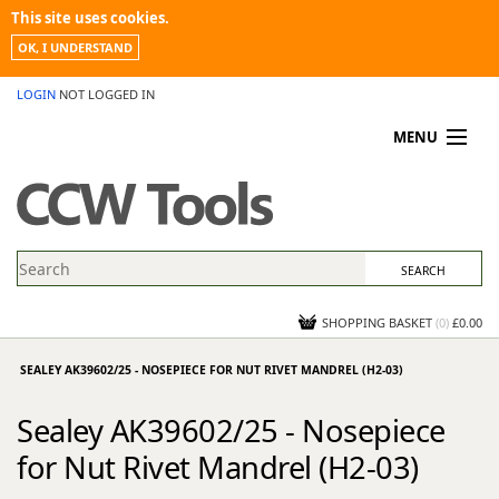
This site uses cookies.
OK, I UNDERSTAND
LOGIN
NOT LOGGED IN
MENU
MY ACCOUNT
PROMOTIONS
NEWS
KNOWLEDGEBASE
CONTACT US
SHOPPING BASKET
(
0
)
£0.00
SEALEY AK39602/25 - NOSEPIECE FOR NUT RIVET MANDREL (H2-03)
Sealey AK39602/25 - Nosepiece
for Nut Rivet Mandrel (H2-03)