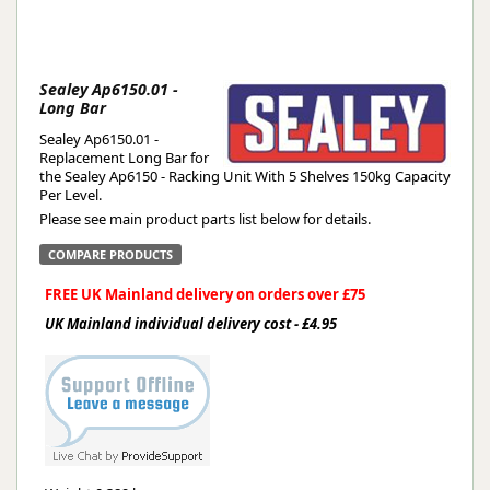
Sealey Ap6150.01 -
Long Bar
Sealey Ap6150.01 -
Replacement Long Bar for
the Sealey Ap6150 - Racking Unit With 5 Shelves 150kg Capacity
Per Level.
Please see main product parts list below for details.
COMPARE PRODUCTS
FREE UK Mainland delivery on orders over £75
UK Mainland individual delivery cost - £4.95