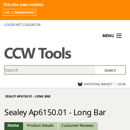
This site uses cookies.
OK, I UNDERSTAND
LOGIN
NOT LOGGED IN
MENU
MY ACCOUNT
PROMOTIONS
NEWS
KNOWLEDGEBASE
CONTACT US
SHOPPING BASKET
(
0
)
£0.00
SEALEY AP6150.01 - LONG BAR
Sealey Ap6150.01 - Long Bar
Home
Product Details
Customer Reviews