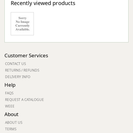
Recently viewed products
Customer Services
CONTACT US
RETURNS / REFUNDS
DELIVERY INFO
Help
FAQS
REQUEST A CATALOGUE
WEEE
About
ABOUT US
TERMS