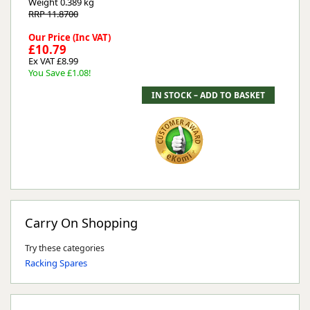
Weight
0.389 kg
RRP 11.8700
Our Price (Inc VAT)
£10.79
Ex VAT £8.99
You Save £1.08!
Carry On Shopping
Try these categories
Racking Spares