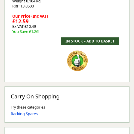
Weight
0.164 kg
RRP 13.8500
Our Price (Inc VAT)
£12.59
Ex VAT £10.49
You Save £1.26!
Carry On Shopping
Try these categories
Racking Spares