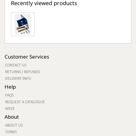
Recently viewed products
Customer Services
CONTACT US
RETURNS / REFUNDS
DELIVERY INFO
Help
FAQS
REQUEST A CATALOGUE
WEEE
About
ABOUT US
TERMS