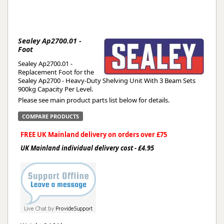
Sealey Ap2700.01 -
Foot
Sealey Ap2700.01 -
Replacement Foot for the
Sealey Ap2700 - Heavy-Duty Shelving Unit With 3 Beam Sets
900kg Capacity Per Level.
Please see main product parts list below for details.
COMPARE PRODUCTS
FREE UK Mainland delivery on orders over £75
UK Mainland individual delivery cost - £4.95