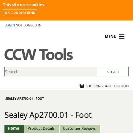
This site uses cookies.
OK, I UNDERSTAND
LOGIN
NOT LOGGED IN
MENU
MY ACCOUNT
PROMOTIONS
NEWS
KNOWLEDGEBASE
CONTACT US
SHOPPING BASKET
(
0
)
£0.00
SEALEY AP2700.01 - FOOT
Sealey Ap2700.01 - Foot
Home
Product Details
Customer Reviews