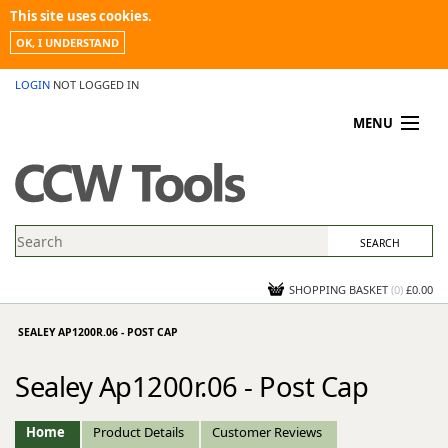
This site uses cookies.
OK, I UNDERSTAND
LOGIN
NOT LOGGED IN
MENU
MY ACCOUNT
PROMOTIONS
NEWS
KNOWLEDGEBASE
CONTACT US
SHOPPING BASKET
(
0
)
£0.00
SEALEY AP1200R.06 - POST CAP
Sealey Ap1200r.06 - Post Cap
Home
Product Details
Customer Reviews