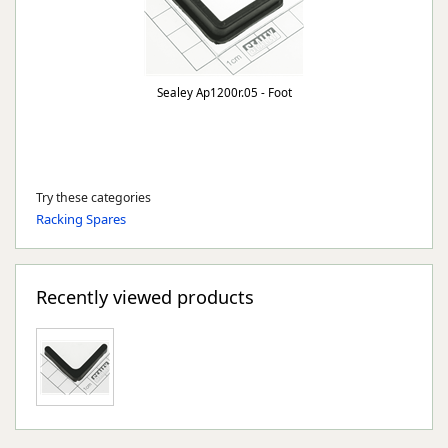
Sealey Ap1200r.05 - Foot
Try these categories
Racking Spares
Recently viewed products