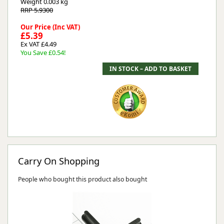
Weight
0.003 kg
RRP 5.9300
Our Price (Inc VAT)
£5.39
Ex VAT £4.49
You Save £0.54!
Carry On Shopping
People who bought this product also bought