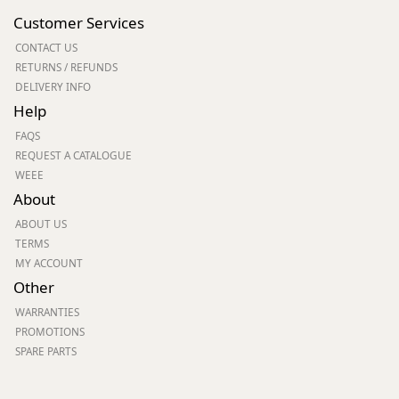
Customer Services
CONTACT US
RETURNS / REFUNDS
DELIVERY INFO
Help
FAQS
REQUEST A CATALOGUE
WEEE
About
ABOUT US
TERMS
MY ACCOUNT
Other
WARRANTIES
PROMOTIONS
SPARE PARTS