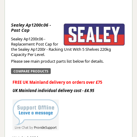
Sealey Ap1200r.06 -
Post Cap
Sealey Ap1200r.06 -
Replacement Post Cap for
the Sealey Ap1200r - Racking Unit With 5 Shelves 220kg
Capacity Per Level.
Please see main product parts list below for details.
COMPARE PRODUCTS
FREE UK Mainland delivery on orders over £75
UK Mainland individual delivery cost - £4.95