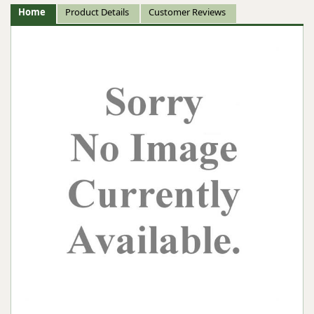
Home
Product Details
Customer Reviews