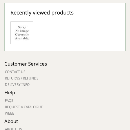
Recently viewed products
Customer Services
CONTACT US
RETURNS / REFUNDS
DELIVERY INFO
Help
FAQS
REQUEST A CATALOGUE
WEEE
About
ABOUT US