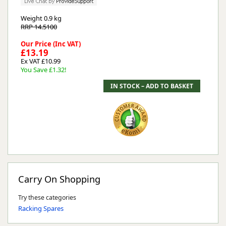
Weight
0.9 kg
RRP 14.5100
Our Price (Inc VAT)
£13.19
Ex VAT £10.99
You Save £1.32!
Carry On Shopping
Try these categories
Racking Spares