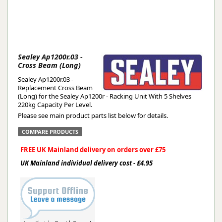
Sealey Ap1200r.03 -
Cross Beam (Long)
Sealey Ap1200r.03 -
Replacement Cross Beam
(Long) for the Sealey Ap1200r - Racking Unit With 5 Shelves
220kg Capacity Per Level.
Please see main product parts list below for details.
COMPARE PRODUCTS
FREE UK Mainland delivery on orders over £75
UK Mainland individual delivery cost - £4.95