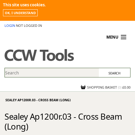
This site uses cookies.
OK, I UNDERSTAND
LOGIN
NOT LOGGED IN
MENU
MY ACCOUNT
PROMOTIONS
NEWS
KNOWLEDGEBASE
CONTACT US
SHOPPING BASKET
(
0
)
£0.00
SEALEY AP1200R.03 - CROSS BEAM (LONG)
Sealey Ap1200r.03 - Cross Beam
(Long)