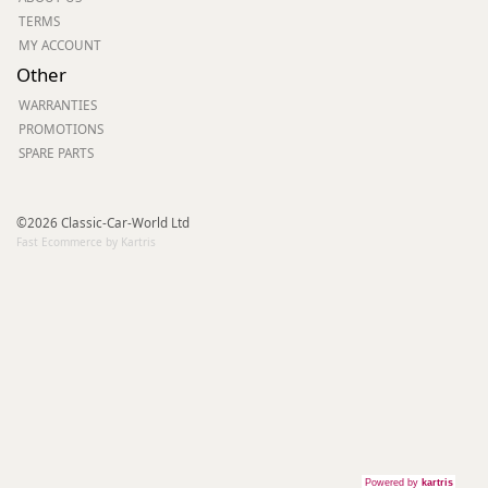
TERMS
MY ACCOUNT
Other
WARRANTIES
PROMOTIONS
SPARE PARTS
©2026 Classic-Car-World Ltd
Fast Ecommerce by Kartris
Powered by
kartris