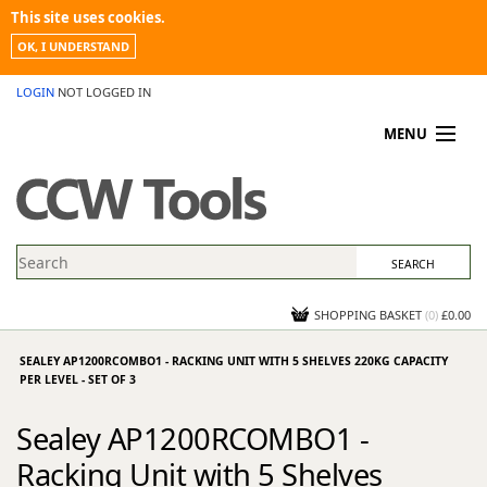
This site uses cookies.
OK, I UNDERSTAND
LOGIN
NOT LOGGED IN
MENU
MY ACCOUNT
PROMOTIONS
NEWS
KNOWLEDGEBASE
CONTACT US
SHOPPING BASKET
(
0
)
£0.00
SEALEY AP1200RCOMBO1 - RACKING UNIT WITH 5 SHELVES 220KG CAPACITY
PER LEVEL - SET OF 3
Sealey AP1200RCOMBO1 -
Racking Unit with 5 Shelves