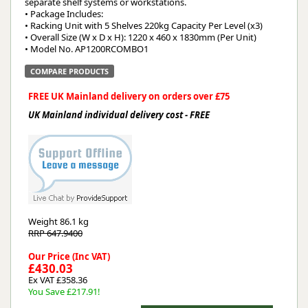
separate shelf systems or workstations.
• Package Includes:
• Racking Unit with 5 Shelves 220kg Capacity Per Level (x3)
• Overall Size (W x D x H): 1220 x 460 x 1830mm (Per Unit)
• Model No. AP1200RCOMBO1
COMPARE PRODUCTS
FREE UK Mainland delivery on orders over £75
UK Mainland individual delivery cost - FREE
Weight
86.1 kg
RRP 647.9400
Our Price (Inc VAT)
£430.03
Ex VAT £358.36
You Save £217.91!