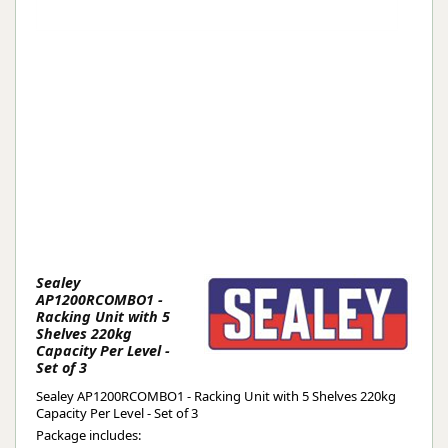
Sealey
AP1200RCOMBO1 -
Racking Unit with 5
Shelves 220kg
Capacity Per Level -
Set of 3
Sealey AP1200RCOMBO1 - Racking Unit with 5 Shelves 220kg
Capacity Per Level - Set of 3
Package includes: