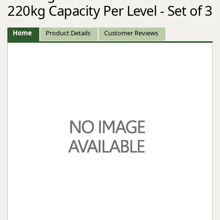
220kg Capacity Per Level - Set of 3
Home
Product Details
Customer Reviews