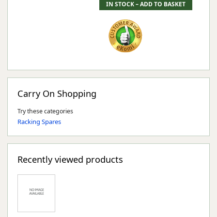
Carry On Shopping
Try these categories
Racking Spares
Recently viewed products