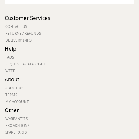
Customer Services
CONTACT US
RETURNS / REFUNDS
DELIVERY INFO
Help
FAQS
REQUEST A CATALOGUE
WEEE
About
ABOUT US
TERMS
MY ACCOUNT
Other
WARRANTIES
PROMOTIONS
SPARE PARTS