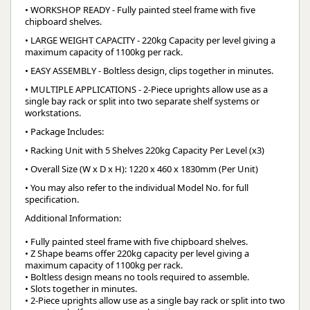
• WORKSHOP READY - Fully painted steel frame with five
chipboard shelves.
• LARGE WEIGHT CAPACITY - 220kg Capacity per level giving a
maximum capacity of 1100kg per rack.
• EASY ASSEMBLY - Boltless design, clips together in minutes.
• MULTIPLE APPLICATIONS - 2-Piece uprights allow use as a
single bay rack or split into two separate shelf systems or
workstations.
• Package Includes:
• Racking Unit with 5 Shelves 220kg Capacity Per Level (x3)
• Overall Size (W x D x H): 1220 x 460 x 1830mm (Per Unit)
• You may also refer to the individual Model No. for full
specification.
Additional Information:
• Fully painted steel frame with five chipboard shelves.
• Z Shape beams offer 220kg capacity per level giving a
maximum capacity of 1100kg per rack.
• Boltless design means no tools required to assemble.
• Slots together in minutes.
• 2-Piece uprights allow use as a single bay rack or split into two