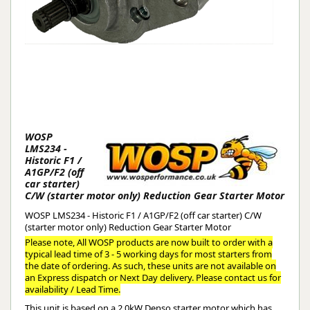
WOSP
LMS234 -
Historic F1 /
A1GP/F2 (off
car starter)
C/W (starter motor only) Reduction Gear Starter Motor
WOSP LMS234 - Historic F1 / A1GP/F2 (off car starter) C/W
(starter motor only) Reduction Gear Starter Motor
Please note, All WOSP products are now built to order with a
typical lead time of 3 - 5 working days for most starters from
the date of ordering. As such, these units are not available on
an Express dispatch or Next Day delivery. Please contact us for
availability / Lead Time.
This unit is based on a 2.0kW Denso starter motor which has