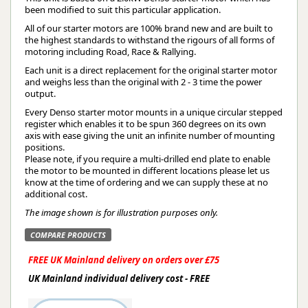
been modified to suit this particular application.
All of our starter motors are 100% brand new and are built to
the highest standards to withstand the rigours of all forms of
motoring including Road, Race & Rallying.
Each unit is a direct replacement for the original starter motor
and weighs less than the original with 2 - 3 time the power
output.
Every Denso starter motor mounts in a unique circular stepped
register which enables it to be spun 360 degrees on its own
axis with ease giving the unit an infinite number of mounting
positions.
Please note, if you require a multi-drilled end plate to enable
the motor to be mounted in different locations please let us
know at the time of ordering and we can supply these at no
additional cost.
The image shown is for illustration purposes only.
COMPARE PRODUCTS
FREE UK Mainland delivery on orders over £75
UK Mainland individual delivery cost - FREE