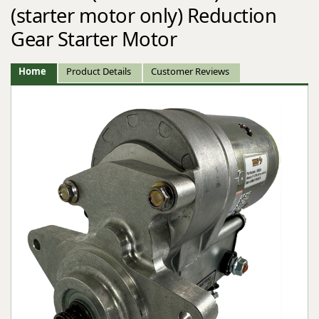
(starter motor only) Reduction
Gear Starter Motor
Home
Product Details
Customer Reviews