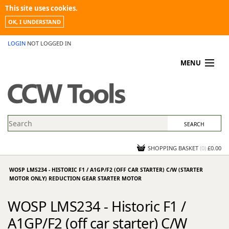
This site uses cookies.
OK, I UNDERSTAND
LOGIN
NOT LOGGED IN
MENU
MY ACCOUNT
PROMOTIONS
NEWS
KNOWLEDGEBASE
CONTACT US
SHOPPING BASKET
(
0
)
£0.00
WOSP LMS234 - HISTORIC F1 / A1GP/F2 (OFF CAR STARTER) C/W (STARTER
MOTOR ONLY) REDUCTION GEAR STARTER MOTOR
WOSP LMS234 - Historic F1 /
A1GP/F2 (off car starter) C/W