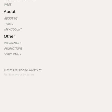
WEEE
About
ABOUT US
TERMS
MY ACCOUNT
Other
WARRANTIES
PROMOTIONS
SPARE PARTS
©2026 Classic-Car-World Ltd
Fast Ecommerce by Kartris