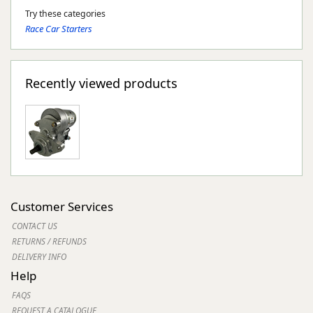
Try these categories
Race Car Starters
Recently viewed products
Customer Services
CONTACT US
RETURNS / REFUNDS
DELIVERY INFO
Help
FAQS
REQUEST A CATALOGUE