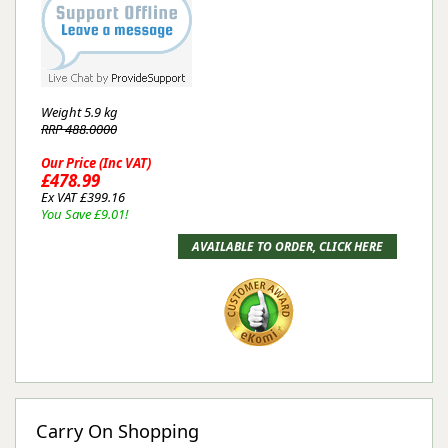
Weight
5.9 kg
RRP 488.0000
Our Price (Inc VAT)
£478.99
Ex VAT £399.16
You Save £9.01!
Carry On Shopping