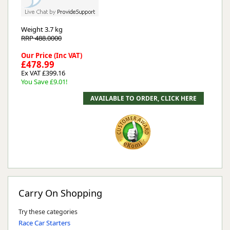
Weight
3.7 kg
RRP 488.0000
Our Price (Inc VAT)
£478.99
Ex VAT £399.16
You Save £9.01!
Carry On Shopping
Try these categories
Race Car Starters