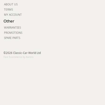
ABOUT US
TERMS
MY ACCOUNT
Other
WARRANTIES
PROMOTIONS
SPARE PARTS
©2026 Classic-Car-World Ltd
Fast Ecommerce by Kartris