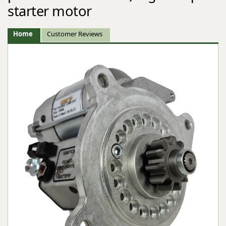
starter motor
Home
Customer Reviews