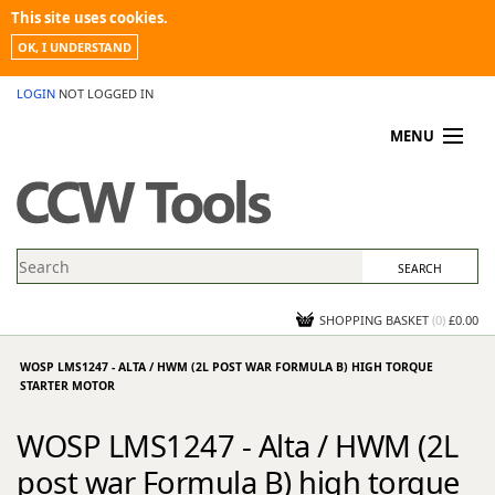
This site uses cookies.
OK, I UNDERSTAND
LOGIN
NOT LOGGED IN
MENU
MY ACCOUNT
PROMOTIONS
NEWS
KNOWLEDGEBASE
CONTACT US
SHOPPING BASKET
(
0
)
£0.00
WOSP LMS1247 - ALTA / HWM (2L POST WAR FORMULA B) HIGH TORQUE
STARTER MOTOR
WOSP LMS1247 - Alta / HWM (2L
post war Formula B) high torque