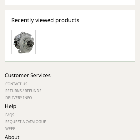
Recently viewed products
Customer Services
CONTACT US
RETURNS / REFUNDS
DELIVERY INFO
Help
FAQS
REQUEST A CATALOGUE
WEEE
About