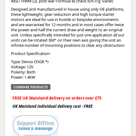
Alta / HWM (2L post war Formula B) check b/h-r/g 'varies'
Designed and manufactured in house using only OE platforms,
these lightweight, gear reduction and high torque starter
motors are ideal for use in hostile or bespoke environments
and are warranted for 12 months and in most cases offer twice
the power and half the current draw and weight to an original
unit. Unless specifically intended for just one application all our
units can be rotated 360° on their own axis giving the unit an
infinite number of mounting positions to clear any obstruction
Product Specification:
Type: Denso OSGR *r
Voltage: 12V
Polarity: Both
Power: 1.4kW
COMPARE PRODUCTS
FREE UK Mainland delivery on orders over £75
UK Mainland individual delivery cost - FREE