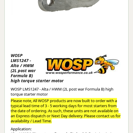
WOSP
LMS1247 -
Alta / HWM
(2L post war
Formula B)
high torque starter motor
WOSP LMS1247 - Alta / HWM (2L post war Formula B) high
torque starter motor
Please note, All WOSP products are now built to order with a
typical lead time of 3 - 5 working days for most starters from
the date of ordering. As such, these units are not available on
an Express dispatch or Next Day delivery. Please contact us for
availability / Lead Time.
Application: