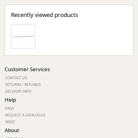
Recently viewed products
Customer Services
CONTACT US
RETURNS / REFUNDS
DELIVERY INFO
Help
FAQS
REQUEST A CATALOGUE
WEEE
About