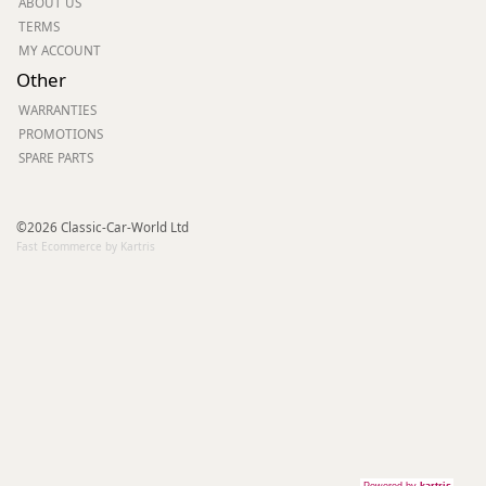
ABOUT US
TERMS
MY ACCOUNT
Other
WARRANTIES
PROMOTIONS
SPARE PARTS
©2026 Classic-Car-World Ltd
Fast Ecommerce by Kartris