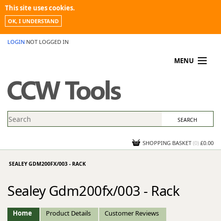
This site uses cookies.
OK, I UNDERSTAND
LOGIN
NOT LOGGED IN
MENU
MY ACCOUNT
PROMOTIONS
NEWS
KNOWLEDGEBASE
CONTACT US
SHOPPING BASKET
(
0
)
£0.00
SEALEY GDM200FX/003 - RACK
Sealey Gdm200fx/003 - Rack
Home
Product Details
Customer Reviews