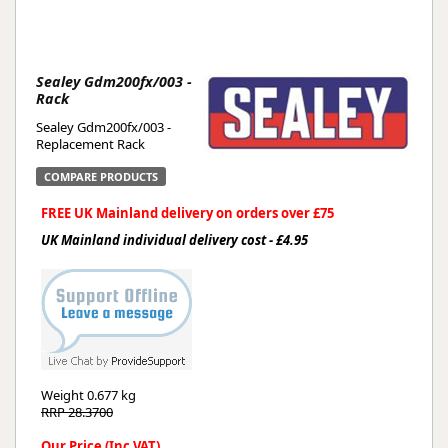
Sealey Gdm200fx/003 -
Rack
Sealey Gdm200fx/003 -
Replacement Rack
COMPARE PRODUCTS
FREE UK Mainland delivery on orders over £75
UK Mainland individual delivery cost - £4.95
Weight
0.677 kg
RRP 28.3700
Our Price (Inc VAT)