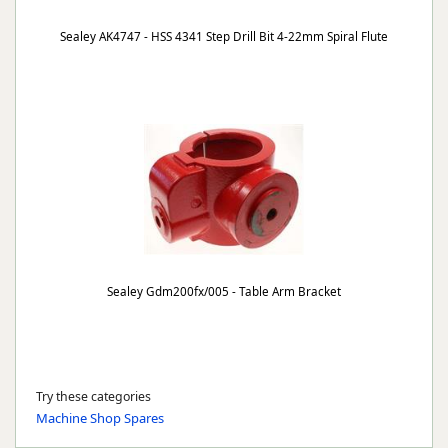
Sealey AK4747 - HSS 4341 Step Drill Bit 4-22mm Spiral Flute
Sealey Gdm200fx/005 - Table Arm Bracket
Try these categories
Machine Shop Spares