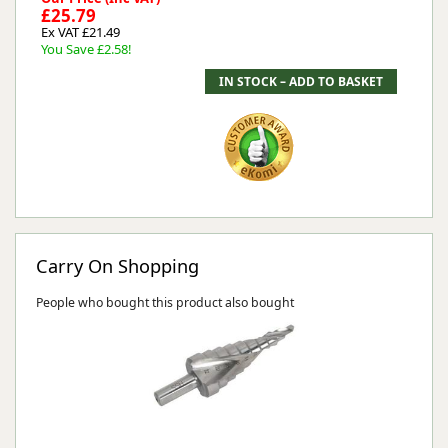
£25.79
Ex VAT £21.49
You Save £2.58!
Carry On Shopping
People who bought this product also bought