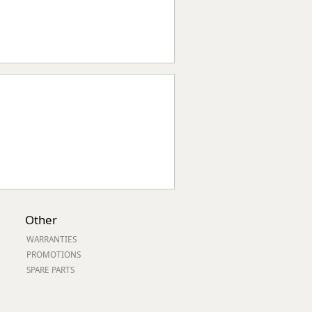
Other
WARRANTIES
PROMOTIONS
SPARE PARTS