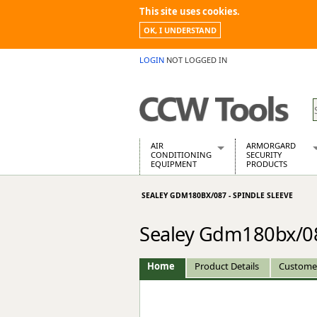
This site uses cookies.
OK, I UNDERSTAND
LOGIN
NOT LOGGED IN
AIR
ARMORGARD
CONDITIONING
SECURITY
EQUIPMENT
PRODUCTS
Air Conditioners
Armorgard Spa
SEALEY GDM180BX/087 - SPINDLE SLEEVE
Air Conditioning Equipment Spare
Barrobox
Arcotherm
Chembank
Sealey Gdm180bx/087
Building Dryers & Dehumidifier
Chemcube Cab
Building Heaters
Drumbank
Cooling And Ventilation
Drumbank Pall
Home
Product Details
Custome
Desiccant Dryers
Fittingstor
Roto-Moulded Dryers
Flambank
Static Dryers
Flamstor Cabi