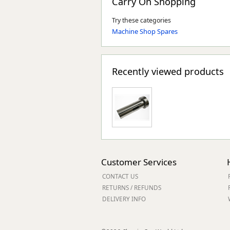
Carry On Shopping
Try these categories
Machine Shop Spares
Recently viewed products
Customer Services
CONTACT US
RETURNS / REFUNDS
DELIVERY INFO