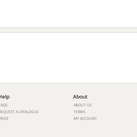
Help
About
FAQS
ABOUT US
REQUEST A CATALOGUE
TERMS
WEEE
MY ACCOUNT