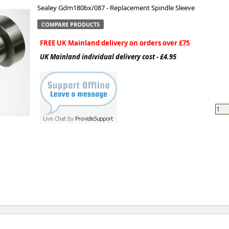
Sealey Gdm180bx/087 - Replacement Spindle Sleeve
ge
COMPARE PRODUCTS
FREE UK Mainland delivery on orders over £75
UK Mainland individual delivery cost - £4.95
em
et