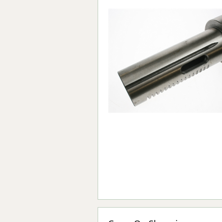
Forma-Stor
Gorilla Gas Ca
Lockastor
Oxbox
Piperack
Pipestor
Powerstation
Safestor
Sitestation
Strongbank
Toolbin
Transbank
Transbank Ch
Tuffbank
Tuffcage
Tuffstor
Tuffstor Cabin