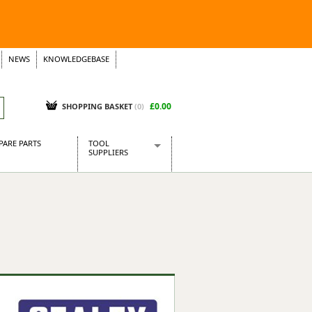
NEWS
KNOWLEDGEBASE
£0.00
SHOPPING BASKET
(
0
)
PARE PARTS
TOOL
SUPPLIERS
Baridi
CraftPRO Tools
Dellonda
Draper Tools
Ecospill
Kielder
Presto Tools
Sealey Power Tools
Siegen