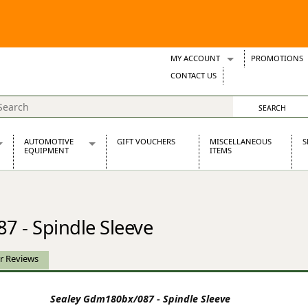
MY ACCOUNT
PROMOTIONS
Wish Lists
CONTACT US
Support Tickets
AUTOMOTIVE
GIFT VOUCHERS
MISCELLANEOUS
S
EQUIPMENT
ITEMS
re Parts
Alternators, Dynamos & Dynators
s
Automotive Distributors
Classic Car Batteries
 - Spindle Sleeve
inet
Stainless Steel Exhausts
Wosperformance Starter Motors
et
r Reviews
Sealey Gdm180bx/087 - Spindle Sleeve
net