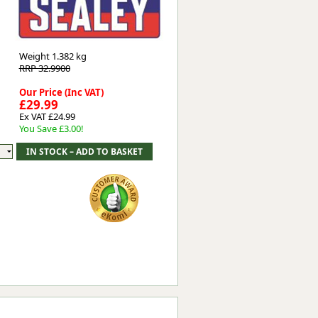
Worksafe
Weight
1.382 kg
RRP 32.9900
Our Price (Inc VAT)
£29.99
Ex VAT £24.99
You Save £3.00!