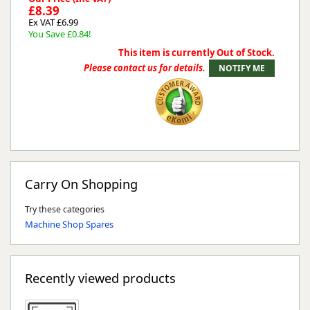
£8.39
Ex VAT £6.99
You Save £0.84!
This item is currently Out of Stock.
Please contact us for details.
Carry On Shopping
Try these categories
Machine Shop Spares
Recently viewed products