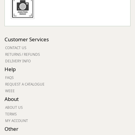
Customer Services
CONTACT US
RETURNS / REFUNDS
DELIVERY INFO
Help
FAQS
REQUEST A CATALOGUE
WEEE
About
ABOUT US
TERMS
MY ACCOUNT
Other