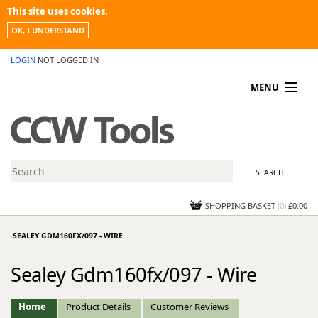
This site uses cookies.
OK, I UNDERSTAND
LOGIN
NOT LOGGED IN
MENU
MY ACCOUNT
PROMOTIONS
NEWS
KNOWLEDGEBASE
CONTACT US
SHOPPING BASKET
(
0
)
£0.00
SEALEY GDM160FX/097 - WIRE
Sealey Gdm160fx/097 - Wire
Home
Product Details
Customer Reviews