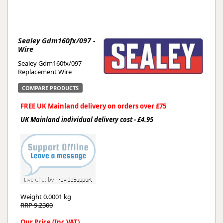
Sealey Gdm160fx/097 -
Wire
Sealey Gdm160fx/097 -
Replacement Wire
COMPARE PRODUCTS
FREE UK Mainland delivery on orders over £75
UK Mainland individual delivery cost - £4.95
Weight
0.0001 kg
RRP 9.2300
Our Price (Inc VAT)