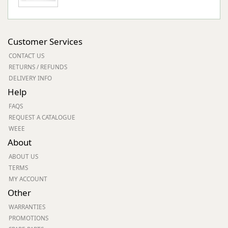
Customer Services
CONTACT US
RETURNS / REFUNDS
DELIVERY INFO
Help
FAQS
REQUEST A CATALOGUE
WEEE
About
ABOUT US
TERMS
MY ACCOUNT
Other
WARRANTIES
PROMOTIONS