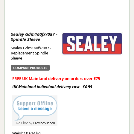
Sealey Gdm160fx/087 -
Spindle Sleeve
Sealey Gdm160fx/087 -
Replacement Spindle
Sleeve
COMPARE PRODUCTS
FREE UK Mainland delivery on orders over £75
UK Mainland individual delivery cost - £4.95
Weight
0.614 kg