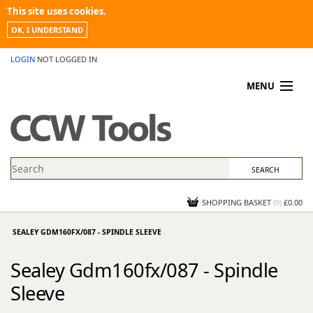
This site uses cookies.
OK, I UNDERSTAND
LOGIN
NOT LOGGED IN
MENU
MY ACCOUNT
PROMOTIONS
NEWS
KNOWLEDGEBASE
CONTACT US
SHOPPING BASKET
(
0
)
£0.00
SEALEY GDM160FX/087 - SPINDLE SLEEVE
Sealey Gdm160fx/087 - Spindle
Sleeve