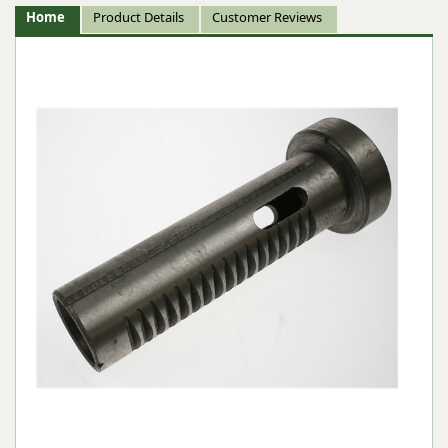
Home
Product Details
Customer Reviews