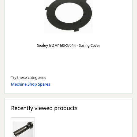
Sealey GDM160FX/044 - Spring Cover
Try these categories
Machine Shop Spares
Recently viewed products