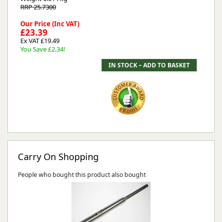
RRP 25.7300
Our Price (Inc VAT)
£23.39
Ex VAT £19.49
You Save £2.34!
Carry On Shopping
People who bought this product also bought