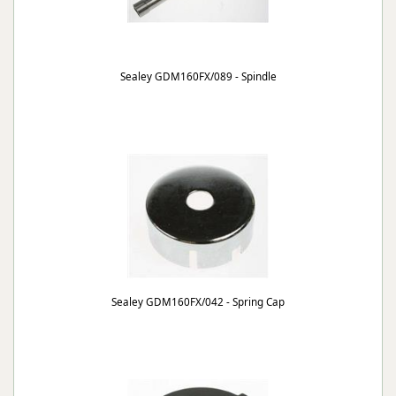
Sealey GDM160FX/089 - Spindle
Sealey GDM160FX/042 - Spring Cap