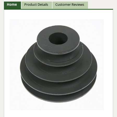
Home
Product Details
Customer Reviews