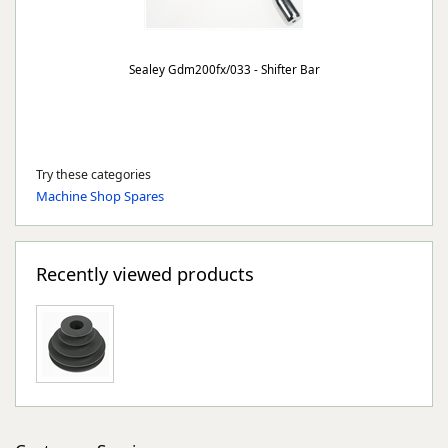
Sealey Gdm200fx/033 - Shifter Bar
Try these categories
Machine Shop Spares
Recently viewed products