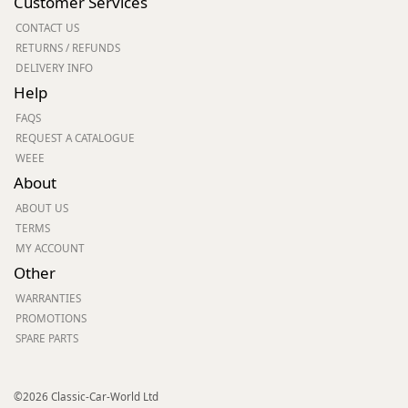
Customer Services
CONTACT US
RETURNS / REFUNDS
DELIVERY INFO
Help
FAQS
REQUEST A CATALOGUE
WEEE
About
ABOUT US
TERMS
MY ACCOUNT
Other
WARRANTIES
PROMOTIONS
SPARE PARTS
©2026 Classic-Car-World Ltd