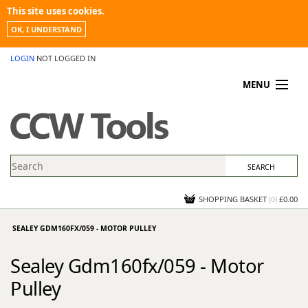
This site uses cookies.
OK, I UNDERSTAND
LOGIN
NOT LOGGED IN
MENU
MY ACCOUNT
PROMOTIONS
NEWS
KNOWLEDGEBASE
CONTACT US
SHOPPING BASKET
(
0
)
£0.00
SEALEY GDM160FX/059 - MOTOR PULLEY
Sealey Gdm160fx/059 - Motor
Pulley