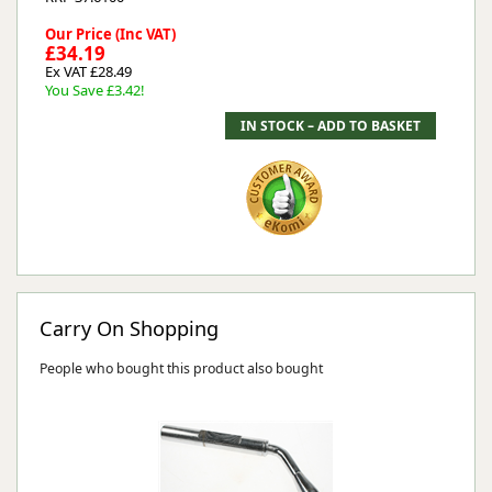
Our Price (Inc VAT)
£34.19
Ex VAT £28.49
You Save £3.42!
Carry On Shopping
People who bought this product also bought