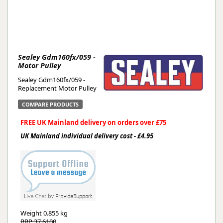
Sealey Gdm160fx/059 -
Motor Pulley
Sealey Gdm160fx/059 -
Replacement Motor Pulley
COMPARE PRODUCTS
FREE UK Mainland delivery on orders over £75
UK Mainland individual delivery cost - £4.95
Weight
0.855 kg
RRP 37.6100