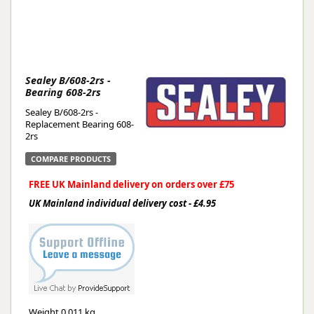
Sealey B/608-2rs -
Bearing 608-2rs
Sealey B/608-2rs -
Replacement Bearing 608-
2rs
COMPARE PRODUCTS
FREE UK Mainland delivery on orders over £75
UK Mainland individual delivery cost - £4.95
Weight
0.011 kg