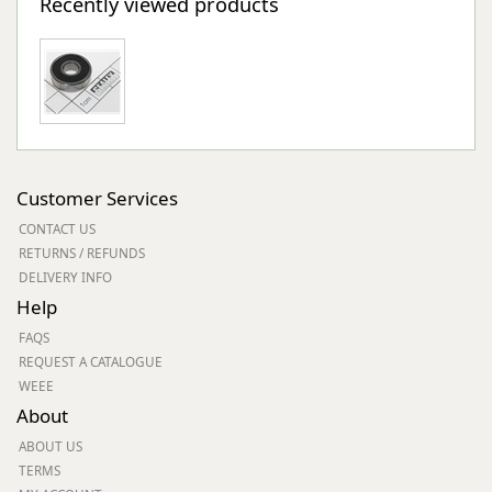
Recently viewed products
Customer Services
CONTACT US
RETURNS / REFUNDS
DELIVERY INFO
Help
FAQS
REQUEST A CATALOGUE
WEEE
About
ABOUT US
TERMS