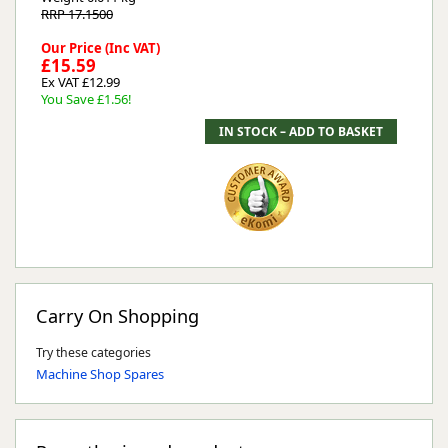
RRP 17.1500
Our Price (Inc VAT)
£15.59
Ex VAT £12.99
You Save £1.56!
Carry On Shopping
Try these categories
Machine Shop Spares