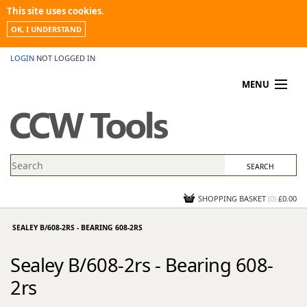
This site uses cookies.
OK, I UNDERSTAND
LOGIN
NOT LOGGED IN
MENU
MY ACCOUNT
PROMOTIONS
NEWS
KNOWLEDGEBASE
CONTACT US
SHOPPING BASKET
(
0
)
£0.00
SEALEY B/608-2RS - BEARING 608-2RS
Sealey B/608-2rs - Bearing 608-
2rs