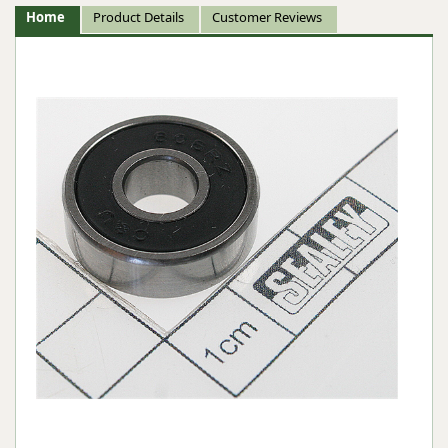
Home
Product Details
Customer Reviews