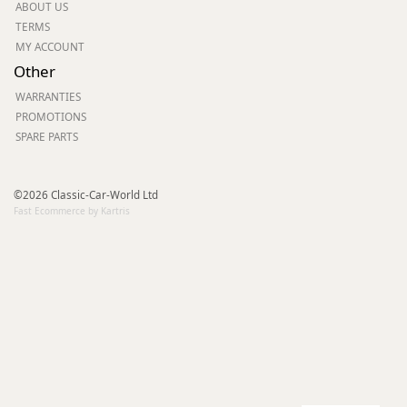
ABOUT US
TERMS
MY ACCOUNT
Other
WARRANTIES
PROMOTIONS
SPARE PARTS
©2026 Classic-Car-World Ltd
Fast Ecommerce by Kartris