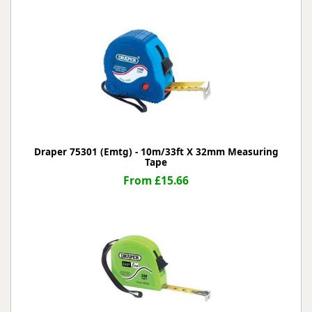
Draper 75301 (Emtg) - 10m/33ft X 32mm Measuring
Tape
From £15.66