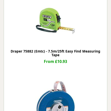
Draper 75882 (Emtc) - 7.5m/25ft Easy Find Measuring
Tape
From £10.93