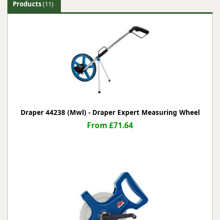
Products
(11)
Draper 44238 (Mwl) - Draper Expert Measuring Wheel
From £71.64