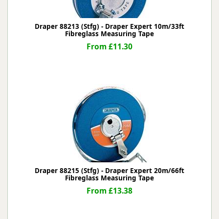
Draper 88213 (Stfg) - Draper Expert 10m/33ft
Fibreglass Measuring Tape
From £11.30
Draper 88215 (Stfg) - Draper Expert 20m/66ft
Fibreglass Measuring Tape
From £13.38