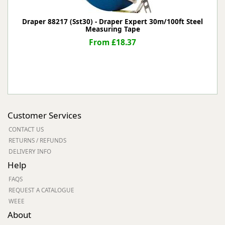
Draper 88217 (Sst30) - Draper Expert 30m/100ft Steel
Measuring Tape
From £18.37
Customer Services
CONTACT US
RETURNS / REFUNDS
DELIVERY INFO
Help
FAQS
REQUEST A CATALOGUE
WEEE
About