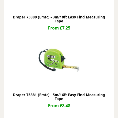
Draper 75880 (Emtc) - 3m/10ft Easy Find Measuring
Tape
From £7.25
Draper 75881 (Emtc) - 5m/16ft Easy Find Measuring
Tape
From £8.48