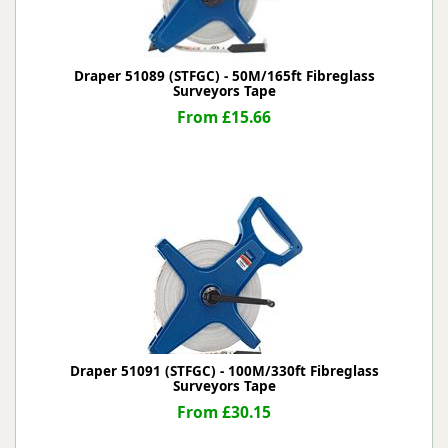
Draper 51089 (STFGC) - 50M/165ft Fibreglass
Surveyors Tape
From £15.66
Draper 51091 (STFGC) - 100M/330ft Fibreglass
Surveyors Tape
From £30.15