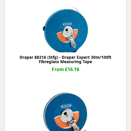
Draper 88216 (Stfg) - Draper Expert 30m/100ft
Fibreglass Measuring Tape
From £16.16