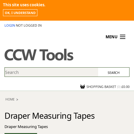
This site uses cookies.
OK, I UNDERSTAND
LOGIN
NOT LOGGED IN
MENU
MY ACCOUNT
PROMOTIONS
NEWS
KNOWLEDGEBASE
CONTACT US
SHOPPING BASKET
(
0
)
£0.00
HOME
Draper Measuring Tapes
Draper Measuring Tapes