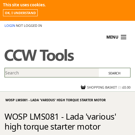
This site uses cookies.
OK, I UNDERSTAND
LOGIN
NOT LOGGED IN
MENU
MY ACCOUNT
PROMOTIONS
NEWS
KNOWLEDGEBASE
CONTACT US
SHOPPING BASKET
(
0
)
£0.00
WOSP LMS081 - LADA 'VARIOUS' HIGH TORQUE STARTER MOTOR
WOSP LMS081 - Lada 'various'
high torque starter motor