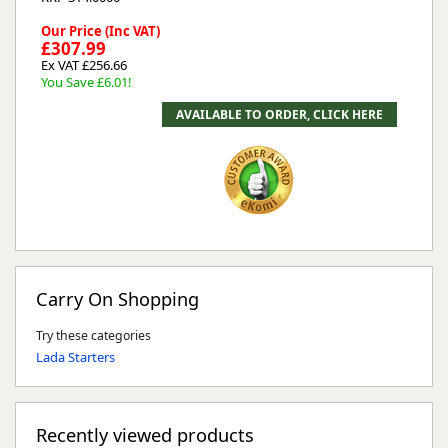
Our Price (Inc VAT)
£307.99
Ex VAT £256.66
You Save £6.01!
Carry On Shopping
Try these categories
Lada Starters
Recently viewed products