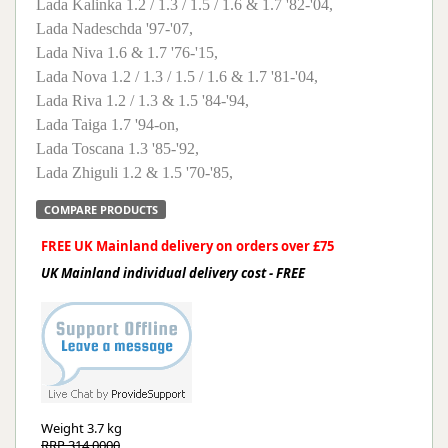
Lada Kalinka 1.2 / 1.3 / 1.5 / 1.6 & 1.7 '82-'04,
Lada Nadeschda '97-'07,
Lada Niva 1.6 & 1.7 '76-'15,
Lada Nova 1.2 / 1.3 / 1.5 / 1.6 & 1.7 '81-'04,
Lada Riva 1.2 / 1.3 & 1.5 '84-'94,
Lada Taiga 1.7 '94-on,
Lada Toscana 1.3 '85-'92,
Lada Zhiguli 1.2 & 1.5 '70-'85,
COMPARE PRODUCTS
FREE UK Mainland delivery on orders over £75
UK Mainland individual delivery cost - FREE
Weight
3.7 kg
RRP 314.0000