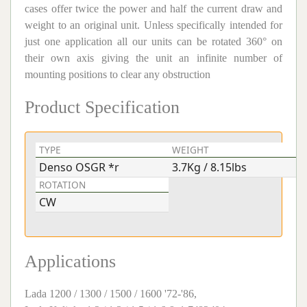
cases offer twice the power and half the current draw and
weight to an original unit. Unless specifically intended for
just one application all our units can be rotated 360° on
their own axis giving the unit an infinite number of
mounting positions to clear any obstruction
Product Specification
TYPE
WEIGHT
V
Denso OSGR *r
3.7Kg / 8.15lbs
1
ROTATION
CW
Applications
Lada 1200 / 1300 / 1500 / 1600 '72-'86,