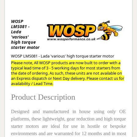
WOSP
LMS081 -
Lada
'various'
high torque
starter motor
WOSP LMS081 - Lada 'various' high torque starter motor
Please note, All WOSP products are now built to order with a
typical lead time of 3 - 5 working days for most starters from
the date of ordering. As such, these units are not available on
an Express dispatch or Next Day delivery. Please contact us for
availability / Lead Time.
Product Description
Designed and manufactured in house using only OE
platforms, these lightweight, gear reduction and high torque
starter motors are ideal for use in hostile or bespoke
environments and are warranted for 12 months and in most