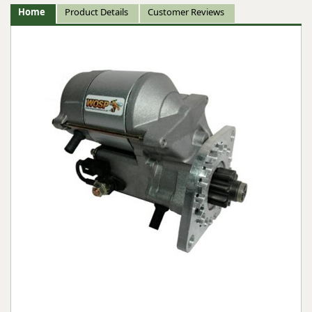
Home
Product Details
Customer Reviews