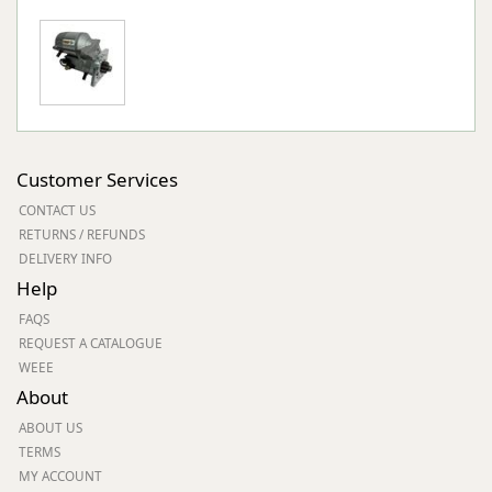
Customer Services
CONTACT US
RETURNS / REFUNDS
DELIVERY INFO
Help
FAQS
REQUEST A CATALOGUE
WEEE
About
ABOUT US
TERMS
MY ACCOUNT