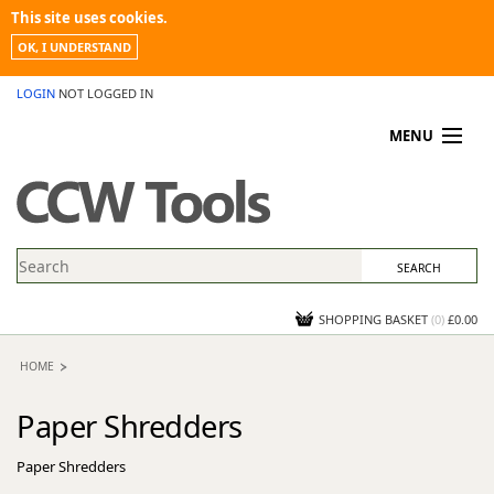
This site uses cookies.
OK, I UNDERSTAND
LOGIN
NOT LOGGED IN
MENU
MY ACCOUNT
PROMOTIONS
NEWS
KNOWLEDGEBASE
CONTACT US
SHOPPING BASKET
(
0
)
£0.00
HOME
Paper Shredders
Paper Shredders