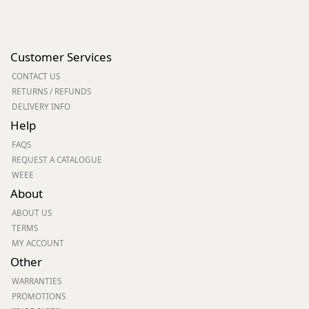
Customer Services
CONTACT US
RETURNS / REFUNDS
DELIVERY INFO
Help
FAQS
REQUEST A CATALOGUE
WEEE
About
ABOUT US
TERMS
MY ACCOUNT
Other
WARRANTIES
PROMOTIONS