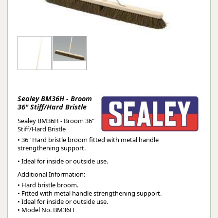
Sealey BM36H - Broom
36" Stiff/Hard Bristle
Sealey BM36H - Broom 36"
Stiff/Hard Bristle
• 36" Hard bristle broom fitted with metal handle
strengthening support.
• Ideal for inside or outside use.
Additional Information:
• Hard bristle broom.

• Fitted with metal handle strengthening support.

• Ideal for inside or outside use.

• Model No. BM36H