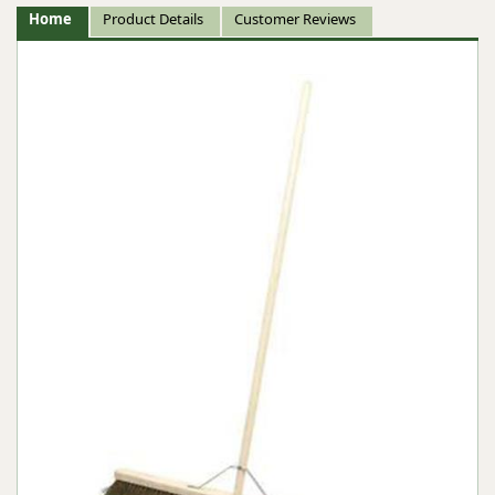
Home
Product Details
Customer Reviews