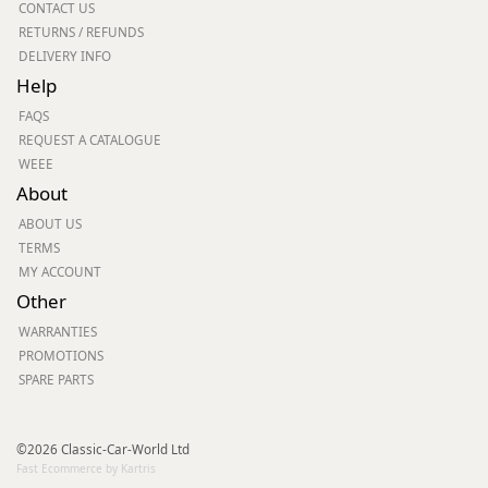
CONTACT US
RETURNS / REFUNDS
DELIVERY INFO
Help
FAQS
REQUEST A CATALOGUE
WEEE
About
ABOUT US
TERMS
MY ACCOUNT
Other
WARRANTIES
PROMOTIONS
SPARE PARTS
©2026 Classic-Car-World Ltd
Fast Ecommerce by Kartris