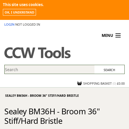
This site uses cookies.
OK, I UNDERSTAND
LOGIN
NOT LOGGED IN
MENU
MY ACCOUNT
PROMOTIONS
NEWS
KNOWLEDGEBASE
CONTACT US
SHOPPING BASKET
(
0
)
£0.00
SEALEY BM36H - BROOM 36" STIFF/HARD BRISTLE
Sealey BM36H - Broom 36"
Stiff/Hard Bristle