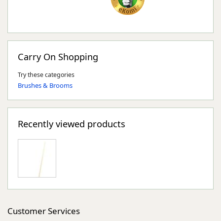
Carry On Shopping
Try these categories
Brushes & Brooms
Recently viewed products
Customer Services