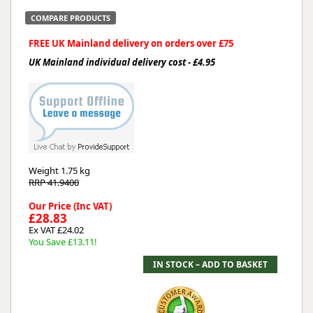
COMPARE PRODUCTS
FREE UK Mainland delivery on orders over £75
UK Mainland individual delivery cost - £4.95
Weight
1.75 kg
RRP 41.9400
Our Price (Inc VAT)
£28.83
Ex VAT £24.02
You Save £13.11!