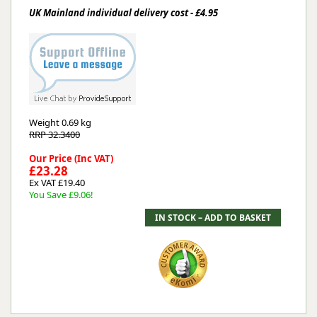
UK Mainland individual delivery cost - £4.95
Weight
0.69 kg
RRP 32.3400
Our Price (Inc VAT)
£23.28
Ex VAT £19.40
You Save £9.06!