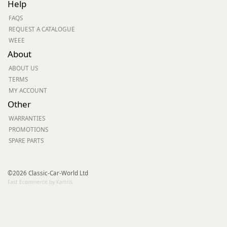
Help
FAQS
REQUEST A CATALOGUE
WEEE
About
ABOUT US
TERMS
MY ACCOUNT
Other
WARRANTIES
PROMOTIONS
SPARE PARTS
©2026 Classic-Car-World Ltd
Fast Ecommerce by Kartris