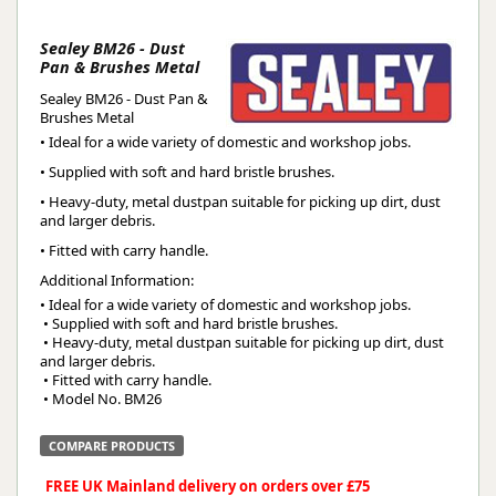
Sealey BM26 - Dust
Pan & Brushes Metal
Sealey BM26 - Dust Pan &
Brushes Metal
• Ideal for a wide variety of domestic and workshop jobs.
• Supplied with soft and hard bristle brushes.
• Heavy-duty, metal dustpan suitable for picking up dirt, dust
and larger debris.
• Fitted with carry handle.
Additional Information:
• Ideal for a wide variety of domestic and workshop jobs.
 • Supplied with soft and hard bristle brushes.
 • Heavy-duty, metal dustpan suitable for picking up dirt, dust 
and larger debris.
 • Fitted with carry handle.
 • Model No. BM26
COMPARE PRODUCTS
FREE UK Mainland delivery on orders over £75