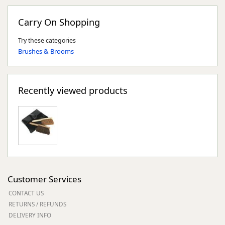
Carry On Shopping
Try these categories
Brushes & Brooms
Recently viewed products
Customer Services
CONTACT US
RETURNS / REFUNDS
DELIVERY INFO