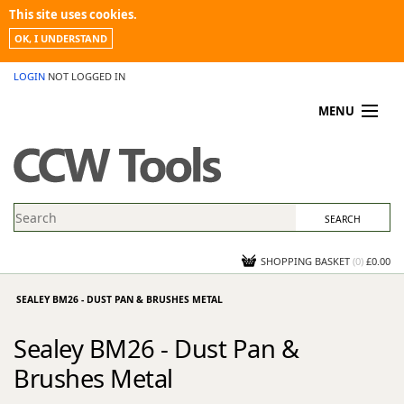
This site uses cookies.
OK, I UNDERSTAND
LOGIN
NOT LOGGED IN
MENU
MY ACCOUNT
PROMOTIONS
NEWS
KNOWLEDGEBASE
CONTACT US
SHOPPING BASKET
(
0
)
£0.00
SEALEY BM26 - DUST PAN & BRUSHES METAL
Sealey BM26 - Dust Pan &
Brushes Metal