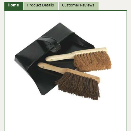
Home
Product Details
Customer Reviews