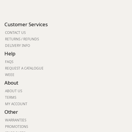
Customer Services
CONTACT US
RETURNS / REFUNDS
DELIVERY INFO
Help
FAQS
REQUEST A CATALOGUE
WEEE
About
ABOUT US
TERMS
MY ACCOUNT
Other
WARRANTIES
PROMOTIONS