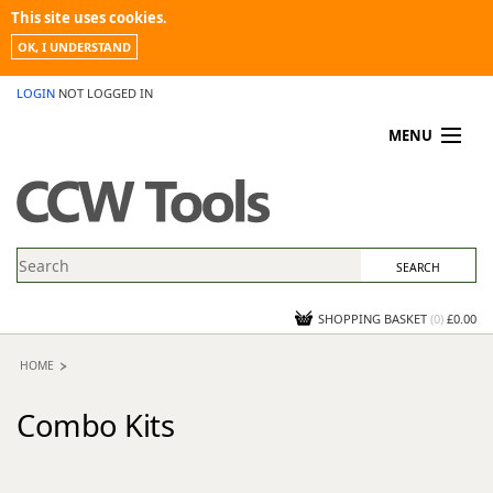
This site uses cookies.
OK, I UNDERSTAND
LOGIN
NOT LOGGED IN
MENU
MY ACCOUNT
PROMOTIONS
NEWS
KNOWLEDGEBASE
CONTACT US
SHOPPING BASKET
(
0
)
£0.00
HOME
Combo Kits