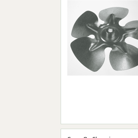
Forma-Stor
Gorilla Gas Ca
Lockastor
Oxbox
Piperack
Pipestor
Powerstation
Safestor
Sitestation
Strongbank
Toolbin
Transbank
Transbank Ch
Tuffbank
Tuffcage
Tuffstor
Tuffstor Cabin