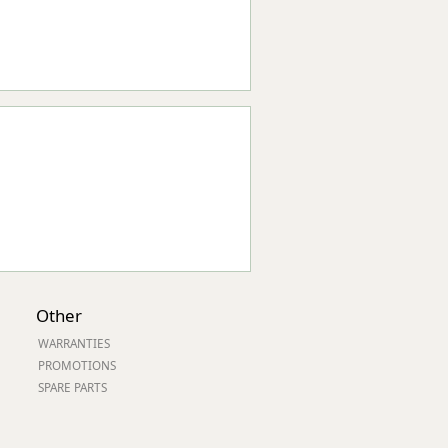
Other
WARRANTIES
PROMOTIONS
SPARE PARTS