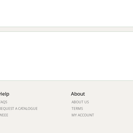
Help
About
FAQS
ABOUT US
REQUEST A CATALOGUE
TERMS
WEEE
MY ACCOUNT