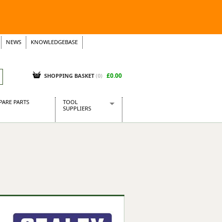
NEWS
KNOWLEDGEBASE
£0.00
SHOPPING BASKET
(
0
)
PARE PARTS
TOOL
SUPPLIERS
Baridi
CraftPRO Tools
Dellonda
Draper Tools
Ecospill
Kielder
Presto Tools
Sealey Power Tools
Siegen