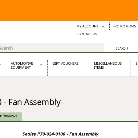
MY ACCOUNT
PROMOTIONS
Wish Lists
CONTACT US
Support Tickets
AUTOMOTIVE
GIFT VOUCHERS
MISCELLANEOUS
S
EQUIPMENT
ITEMS
re Parts
Alternators, Dynamos & Dynators
s
Automotive Distributors
Classic Car Batteries
 - Fan Assembly
inet
Stainless Steel Exhausts
Wosperformance Starter Motors
et
r Reviews
Sealey P70-024-0100 - Fan Assembly
net