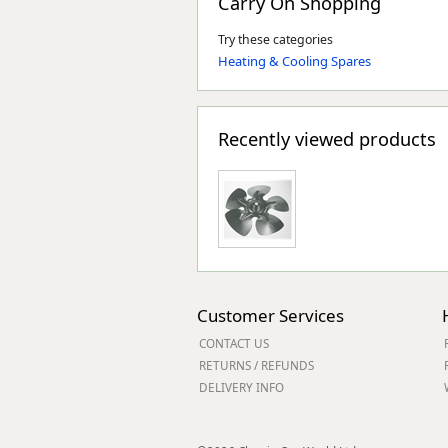
Carry On Shopping
Try these categories
Heating & Cooling Spares
Recently viewed products
Customer Services
CONTACT US
RETURNS / REFUNDS
DELIVERY INFO