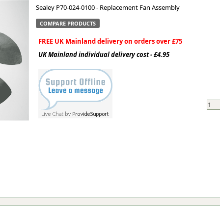
Sealey P70-024-0100 - Replacement Fan Assembly
ge
COMPARE PRODUCTS
FREE UK Mainland delivery on orders over £75
UK Mainland individual delivery cost - £4.95
em
et