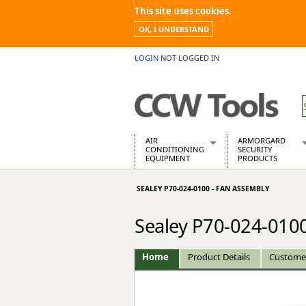
This site uses cookies.
OK, I UNDERSTAND
LOGIN
NOT LOGGED IN
AIR
ARMORGARD
CONDITIONING
SECURITY
EQUIPMENT
PRODUCTS
Air Conditioners
Armorgard Spa
SEALEY P70-024-0100 - FAN ASSEMBLY
Air Conditioning Equipment Spare
Barrobox
Arcotherm
Chembank
Sealey P70-024-0100
Building Dryers & Dehumidifier
Chemcube Cab
Building Heaters
Drumbank
Cooling And Ventilation
Drumbank Pall
Home
Product Details
Custome
Desiccant Dryers
Fittingstor
Roto-Moulded Dryers
Flambank
Static Dryers
Flamstor Cabi