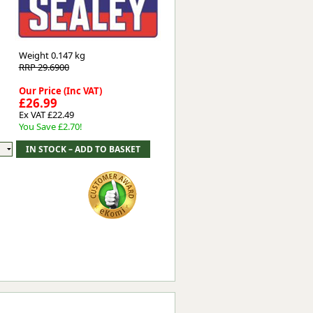
Worksafe
Weight
0.147 kg
RRP 29.6900
Our Price (Inc VAT)
£26.99
Ex VAT £22.49
You Save £2.70!