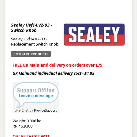
Sealey Hvf14.V2-03 -
Switch Knob
Sealey Hvf14.V2-03 -
Replacement Switch Knob
COMPARE PRODUCTS
FREE UK Mainland delivery on orders over £75
UK Mainland individual delivery cost - £4.95
Weight
0.006 kg
RRP 5.9300
Our Price (Inc VAT)