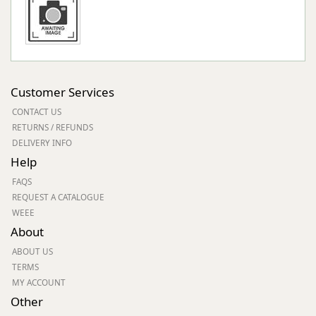
Customer Services
CONTACT US
RETURNS / REFUNDS
DELIVERY INFO
Help
FAQS
REQUEST A CATALOGUE
WEEE
About
ABOUT US
TERMS
MY ACCOUNT
Other