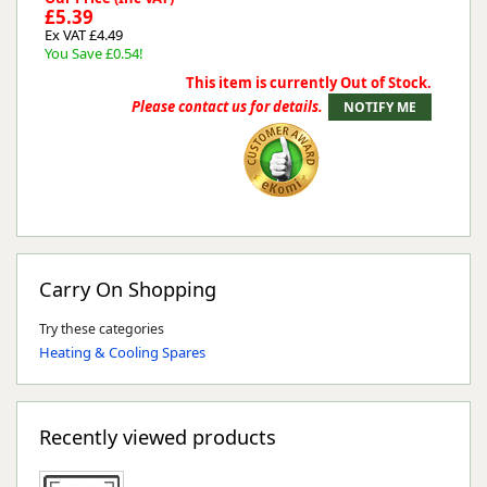
£5.39
Ex VAT £4.49
You Save £0.54!
This item is currently Out of Stock.
Please contact us for details.
Carry On Shopping
Try these categories
Heating & Cooling Spares
Recently viewed products