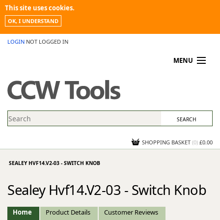
This site uses cookies.
OK, I UNDERSTAND
LOGIN
NOT LOGGED IN
MENU
MY ACCOUNT
PROMOTIONS
NEWS
KNOWLEDGEBASE
CONTACT US
SHOPPING BASKET
(
0
)
£0.00
SEALEY HVF14.V2-03 - SWITCH KNOB
Sealey Hvf14.V2-03 - Switch Knob
Home
Product Details
Customer Reviews