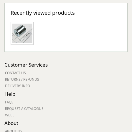
Recently viewed products
Customer Services
CONTACT US
RETURNS / REFUNDS
DELIVERY INFO
Help
FAQS
REQUEST A CATALOGUE
WEEE
About
ABOUT US