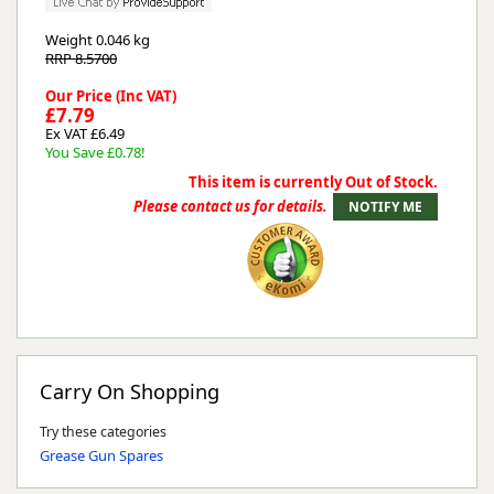
Weight
0.046 kg
RRP 8.5700
Our Price (Inc VAT)
£7.79
Ex VAT £6.49
You Save £0.78!
This item is currently Out of Stock.
Please contact us for details.
Carry On Shopping
Try these categories
Grease Gun Spares