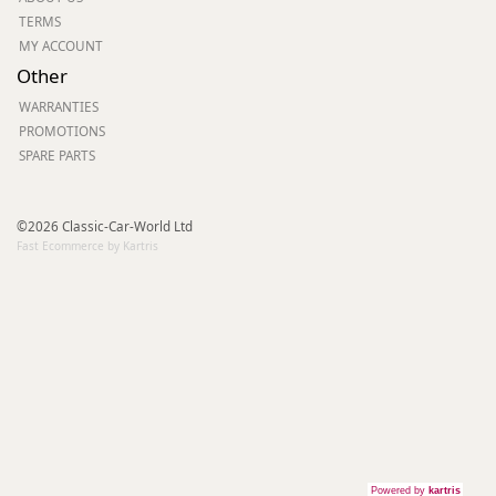
TERMS
MY ACCOUNT
Other
WARRANTIES
PROMOTIONS
SPARE PARTS
©2026 Classic-Car-World Ltd
Fast Ecommerce by Kartris
Powered by
kartris