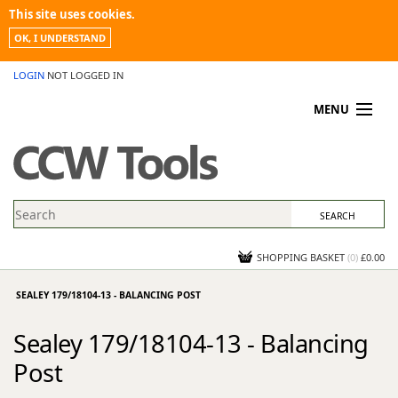
This site uses cookies.
OK, I UNDERSTAND
LOGIN
NOT LOGGED IN
MENU
MY ACCOUNT
PROMOTIONS
NEWS
KNOWLEDGEBASE
CONTACT US
SHOPPING BASKET
(
0
)
£0.00
SEALEY 179/18104-13 - BALANCING POST
Sealey 179/18104-13 - Balancing
Post