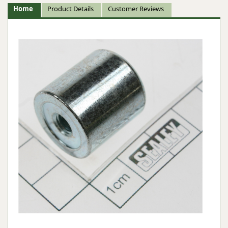
Home
Product Details
Customer Reviews