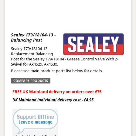
Sealey 179/18104-13 -
Balancing Post
Sealey 179/18104-13 -
Replacement Balancing
Post for the Sealey 179/18104 - Grease Control Valve With Z-
Swivel for Ak452x, Ak453x.
Please see main product parts list below for details.
COMPARE PRODUCTS
FREE UK Mainland delivery on orders over £75
UK Mainland individual delivery cost - £4.95